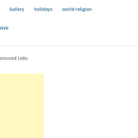
Gallery
holidays
world religion
dWeb
onsored Links