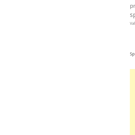
p
sp
Va
Sp