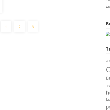
Ab
Posts
Bo
1
2
3
pagination
T
a
C
Ea
Fr
h
Ju
po