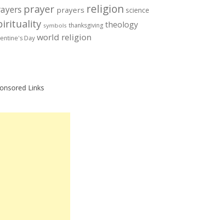
prayer
religion
rayers
prayers
science
irituality
theology
thanksgiving
symbols
world religion
lentine's Day
onsored Links