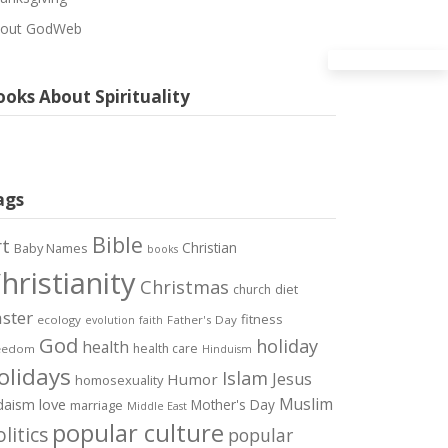
out GodWeb
oks About Spirituality
ags
Bible
rt
Christian
Baby Names
books
hristianity
Christmas
diet
church
ster
fitness
ecology
Father's Day
evolution
faith
God
holiday
health
health care
eedom
Hinduism
olidays
Islam
Jesus
Humor
homosexuality
Muslim
love
daism
Mother's Day
marriage
Middle East
popular culture
litics
popular