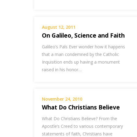
August 12, 2011
On Galileo, Science and Faith
Galileo’s Pals Ever wonder how it happens
that a man condemned by the Catholic
Inquisition ends up having a monument
raised in his honor…
November 24, 2010
What Do Christians Believe
What Do Christians Believe? From the
Apostle’s Creed to various contemporary
statements of faith, Christians have