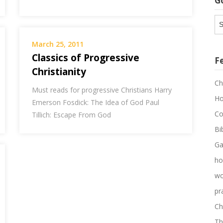
G
G
Ar
March 25, 2011
Classics of Progressive
F
Christianity
Ch
Must reads for progressive Christians Harry
Ho
Emerson Fosdick: The Idea of God Paul
Co
Tillich: Escape From God
Bi
Ga
ho
wo
pr
Ch
Th