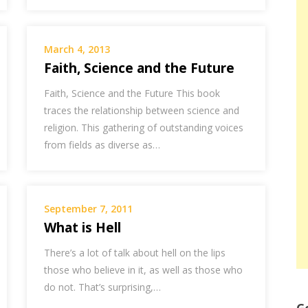
March 4, 2013
Faith, Science and the Future
Faith, Science and the Future This book
traces the relationship between science and
religion. This gathering of outstanding voices
from fields as diverse as…
September 7, 2011
What is Hell
There’s a lot of talk about hell on the lips
those who believe in it, as well as those who
do not. That’s surprising,…