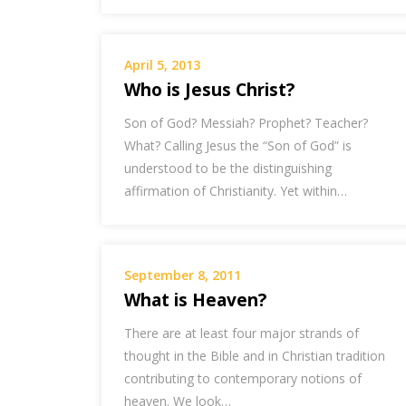
April 5, 2013
Who is Jesus Christ?
Son of God? Messiah? Prophet? Teacher?
What? Calling Jesus the “Son of God” is
understood to be the distinguishing
affirmation of Christianity. Yet within…
September 8, 2011
What is Heaven?
There are at least four major strands of
thought in the Bible and in Christian tradition
contributing to contemporary notions of
heaven. We look…