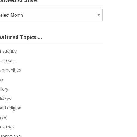
odWeb Archive
odWeb
chive
eatured Topics …
ristianity
t Topics
mmunities
ble
llery
lidays
rld religion
ayer
ristmas
anksgiving