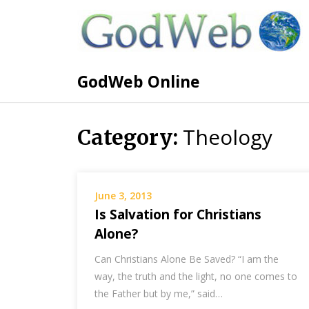
GodWeb Online
Theology
Category:
June 3, 2013
Is Salvation for Christians
Alone?
Can Christians Alone Be Saved? “I am the
way, the truth and the light, no one comes to
the Father but by me,” said…