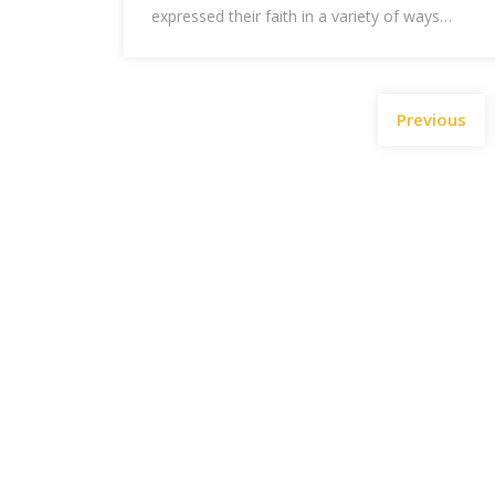
expressed their faith in a variety of ways…
Previous