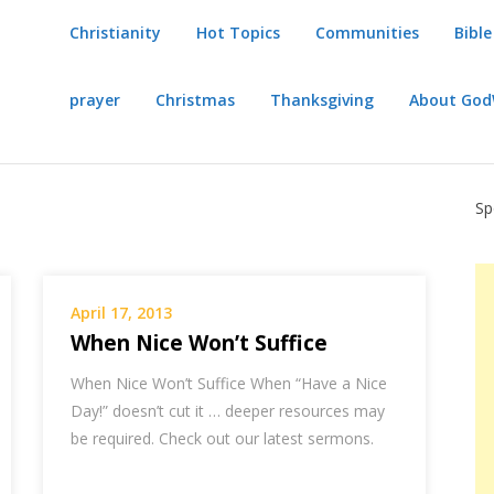
Christianity
Hot Topics
Communities
Bible
prayer
Christmas
Thanksgiving
About Go
Sp
April 17, 2013
When Nice Won’t Suffice
When Nice Won’t Suffice When “Have a Nice
Day!” doesn’t cut it … deeper resources may
be required. Check out our latest sermons.