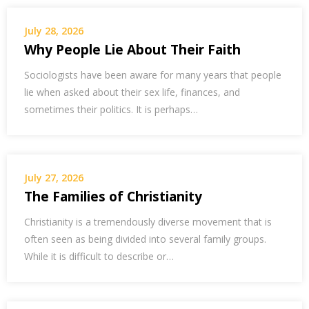
July 28, 2026
Why People Lie About Their Faith
Sociologists have been aware for many years that people
lie when asked about their sex life, finances, and
sometimes their politics. It is perhaps…
July 27, 2026
The Families of Christianity
Christianity is a tremendously diverse movement that is
often seen as being divided into several family groups.
While it is difficult to describe or…