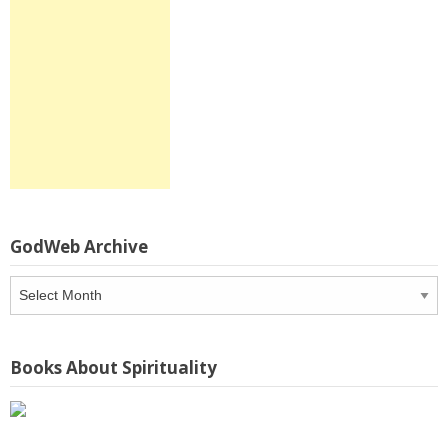
GodWeb Archive
GodWeb
Archive
Books About Spirituality