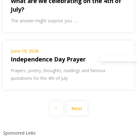
What are we celebrating on the 4th of
July?
The answer might surprise you …..
June 19, 2026
Independence Day Prayer
Prayers, poetry, thoughts, readings and famous
quotations for the 4th of July
Posts
1
Next
pagination
Sponsored Links