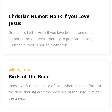
Christian Humor: Honk if you Love
Jesus
Grandma’s Letter Honk if you love Jesus … and other
humor at the GodWeb. Contrary to popular opinion,
Christian humor is not an oxymoron…
July 30, 2026
Birds of the Bible
Birds signify the presence of God, whether in the form of
the dove that signaled the presence of the Holy Spirit at
the time…