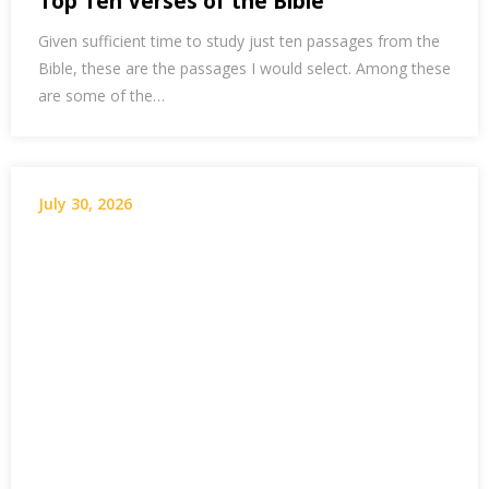
Top Ten Verses of the Bible
Given sufficient time to study just ten passages from the
Bible, these are the passages I would select. Among these
are some of the…
July 30, 2026