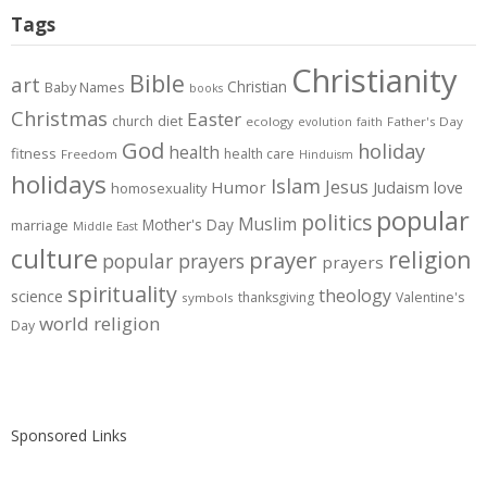
Tags
Christianity
Bible
art
Christian
Baby Names
books
Christmas
Easter
diet
church
ecology
Father's Day
evolution
faith
God
holiday
health
fitness
health care
Freedom
Hinduism
holidays
Islam
Jesus
Humor
love
Judaism
homosexuality
popular
politics
Muslim
Mother's Day
marriage
Middle East
culture
prayer
religion
popular prayers
prayers
spirituality
theology
science
thanksgiving
Valentine's
symbols
world religion
Day
Sponsored Links