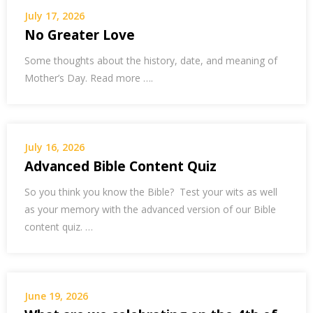
July 17, 2026
No Greater Love
Some thoughts about the history, date, and meaning of
Mother’s Day. Read more ….
July 16, 2026
Advanced Bible Content Quiz
So you think you know the Bible? Test your wits as well
as your memory with the advanced version of our Bible
content quiz. …
June 19, 2026