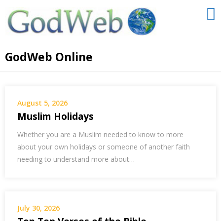
GodWeb Online
August 5, 2026
Muslim Holidays
Whether you are a Muslim needed to know to more
about your own holidays or someone of another faith
needing to understand more about…
July 30, 2026