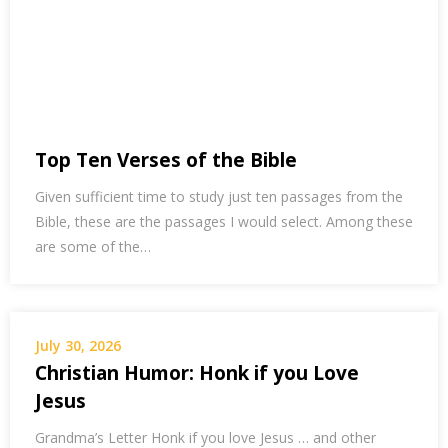
Top Ten Verses of the Bible
Given sufficient time to study just ten passages from the
Bible, these are the passages I would select. Among these
are some of the…
July 30, 2026
Christian Humor: Honk if you Love
Jesus
Grandma’s Letter Honk if you love Jesus … and other