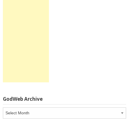
GodWeb Archive
GodWeb
Archive