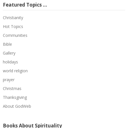
Featured Topics …
Christianity
Hot Topics
Communities
Bible
Gallery
holidays
world religion
prayer
Christmas
Thanksgiving
About GodWeb
Books About Spirituality