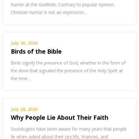
humor at the GodWeb. Contrary to popular opinion,
Christian humor is not an oxymoron…
July 30, 2026
Birds of the Bible
Birds signify the presence of God, whether in the form of
the dove that signaled the presence of the Holy Spirit at
the time…
July 28, 2026
Why People Lie About Their Faith
Sociologists have been aware for many years that people
lie when asked about their sex life, finances, and