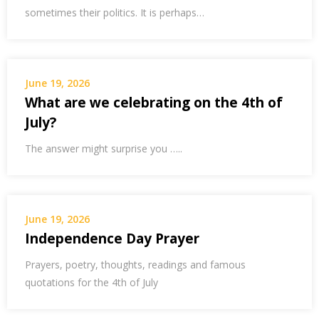
sometimes their politics. It is perhaps…
June 19, 2026
What are we celebrating on the 4th of
July?
The answer might surprise you …..
June 19, 2026
Independence Day Prayer
Prayers, poetry, thoughts, readings and famous
quotations for the 4th of July