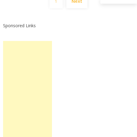
1
Next
pagination
Sponsored Links