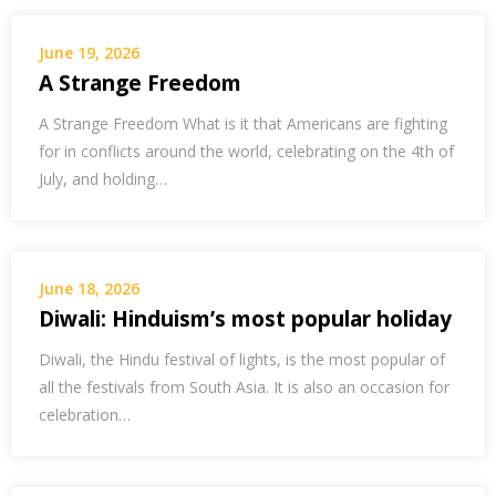
June 19, 2026
A Strange Freedom
A Strange Freedom What is it that Americans are fighting
for in conflicts around the world, celebrating on the 4th of
July, and holding…
June 18, 2026
Diwali: Hinduism’s most popular holiday
Diwali, the Hindu festival of lights, is the most popular of
all the festivals from South Asia. It is also an occasion for
celebration…