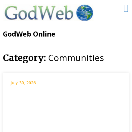
GodWeb Online
Communities
Category:
July 30, 2026