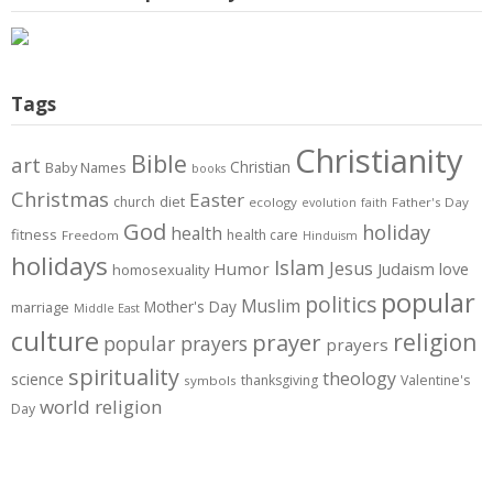
Tags
Christianity
Bible
art
Christian
Baby Names
books
Christmas
Easter
diet
church
ecology
Father's Day
evolution
faith
God
holiday
health
fitness
health care
Freedom
Hinduism
holidays
Islam
Jesus
Humor
love
Judaism
homosexuality
popular
politics
Muslim
Mother's Day
marriage
Middle East
culture
prayer
religion
popular prayers
prayers
spirituality
theology
science
thanksgiving
Valentine's
symbols
world religion
Day