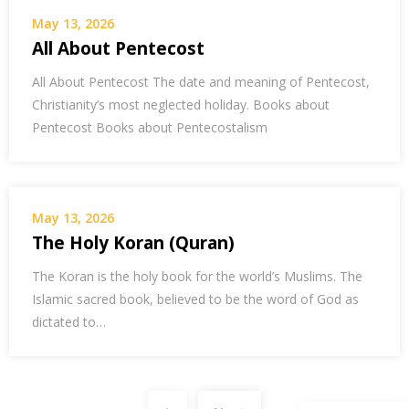
May 13, 2026
All About Pentecost
All About Pentecost The date and meaning of Pentecost,
Christianity’s most neglected holiday. Books about
Pentecost Books about Pentecostalism
May 13, 2026
The Holy Koran (Quran)
The Koran is the holy book for the world’s Muslims. The
Islamic sacred book, believed to be the word of God as
dictated to…
Posts