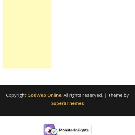
Copyright
GodWeb Online
. All rights reserved.
| Theme by
SuperbThemes