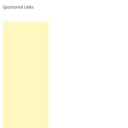
Sponsored Links