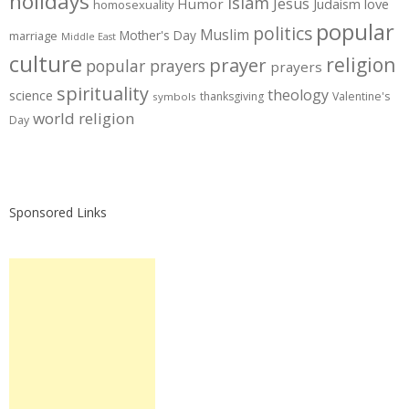
holidays
Islam
Jesus
Humor
love
Judaism
homosexuality
popular
politics
Muslim
Mother's Day
marriage
Middle East
culture
prayer
religion
popular prayers
prayers
spirituality
theology
science
thanksgiving
Valentine's
symbols
world religion
Day
Sponsored Links