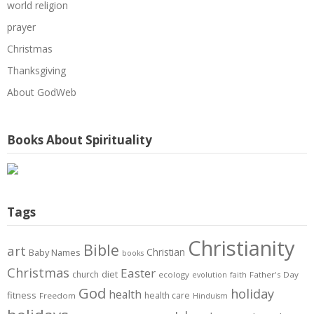
world religion
prayer
Christmas
Thanksgiving
About GodWeb
Books About Spirituality
Tags
Christianity
Bible
art
Christian
Baby Names
books
Christmas
Easter
diet
church
ecology
Father's Day
evolution
faith
God
holiday
health
fitness
health care
Freedom
Hinduism