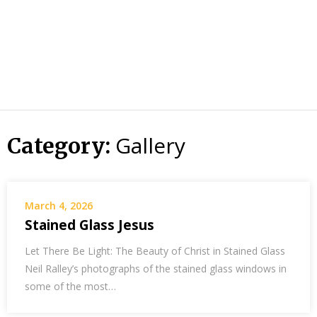
Gallery
Category:
March 4, 2026
Stained Glass Jesus
Let There Be Light: The Beauty of Christ in Stained Glass
Neil Ralley’s photographs of the stained glass windows in
some of the most…