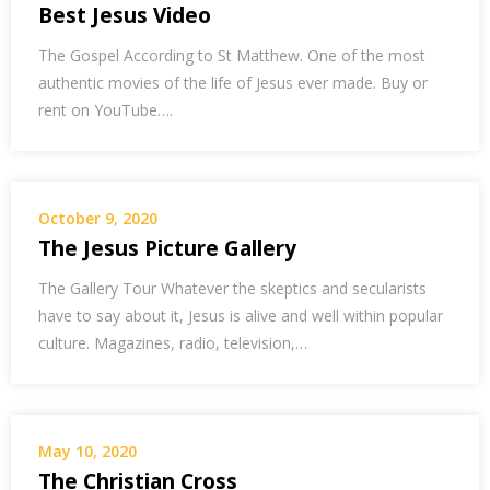
Best Jesus Video
The Gospel According to St Matthew. One of the most
authentic movies of the life of Jesus ever made. Buy or
rent on YouTube….
October 9, 2020
The Jesus Picture Gallery
The Gallery Tour Whatever the skeptics and secularists
have to say about it, Jesus is alive and well within popular
culture. Magazines, radio, television,…
May 10, 2020
The Christian Cross