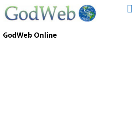
GodWeb Online