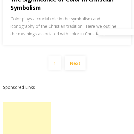
Symbolism
Color plays a crucial role in the symbolism and
iconography of the Christian tradition. Here we outline
the meanings associated with color in Christian…
Posts
1
Next
pagination
Sponsored Links