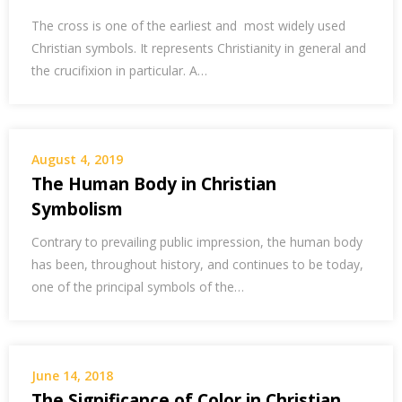
The cross is one of the earliest and most widely used
Christian symbols. It represents Christianity in general and
the crucifixion in particular. A…
August 4, 2019
The Human Body in Christian
Symbolism
Contrary to prevailing public impression, the human body
has been, throughout history, and continues to be today,
one of the principal symbols of the…
June 14, 2018
The Significance of Color in Christian