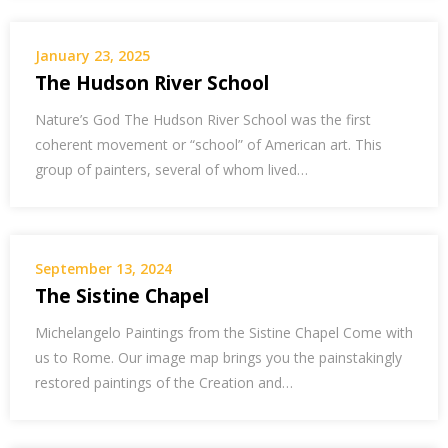
January 23, 2025
The Hudson River School
Nature’s God The Hudson River School was the first
coherent movement or “school” of American art. This
group of painters, several of whom lived…
September 13, 2024
The Sistine Chapel
Michelangelo Paintings from the Sistine Chapel Come with
us to Rome. Our image map brings you the painstakingly
restored paintings of the Creation and…