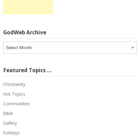
GodWeb Archive
GodWeb
Archive
Featured Topics …
Christianity
Hot Topics
Communities
Bible
Gallery
holidays