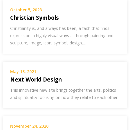
October 5, 2023
Christian Symbols
Christianity is, and always has been, a faith that finds
expression in highly visual ways … through painting and
sculpture, image, icon, symbol, design,…
May 13, 2021
Next World Design
This innovative new site brings together the arts, politics
and spirituality focusing on how they relate to each other.
November 24, 2020