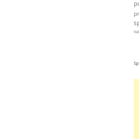
po
p
sp
Va
Sp