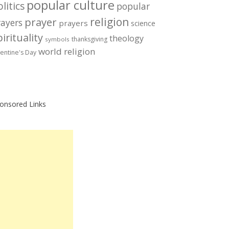
popular culture
litics
popular
prayer
religion
rayers
prayers
science
irituality
theology
thanksgiving
symbols
world religion
lentine's Day
onsored Links