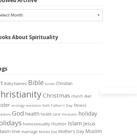
odWeb Archive
odWeb
chive
oks About Spirituality
ags
Bible
rt
Christian
Baby Names
books
hristianity
Christmas
diet
church
ster
fitness
ecology
Father's Day
evolution
faith
God
holiday
health
health care
eedom
Hinduism
olidays
Islam
Jesus
Humor
homosexuality
Muslim
love
daism
Mother's Day
marriage
Middle East