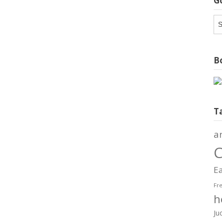
G
G
Ar
Bo
T
a
C
Ea
Fr
h
Ju