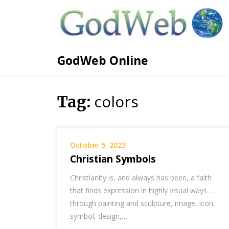
GodWeb Online
colors
Tag:
October 5, 2023
Christian Symbols
Christianity is, and always has been, a faith
that finds expression in highly visual ways …
through painting and sculpture, image, icon,
symbol, design,…