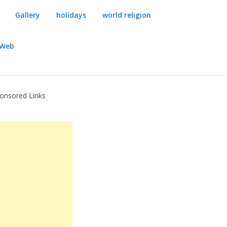
Gallery
holidays
world religion
dWeb
onsored Links