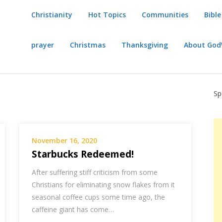
Christianity
Hot Topics
Communities
Bible
prayer
Christmas
Thanksgiving
About Go
Sp
November 16, 2020
Starbucks Redeemed!
After suffering stiff criticism from some
Christians for eliminating snow flakes from it
seasonal coffee cups some time ago, the
caffeine giant has come…