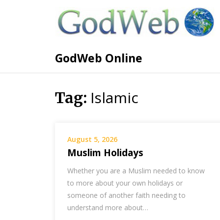
GodWeb Online
Islamic
Tag:
August 5, 2026
Muslim Holidays
Whether you are a Muslim needed to know
to more about your own holidays or
someone of another faith needing to
understand more about…