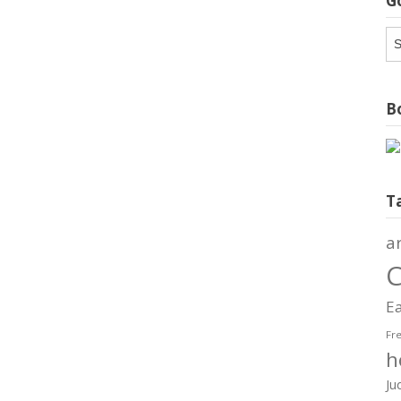
G
G
Ar
Bo
T
a
C
Ea
Fr
h
Ju