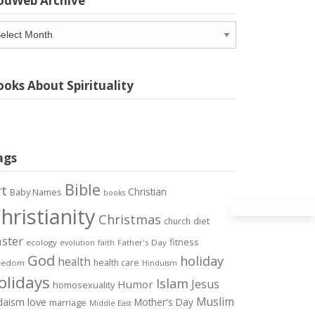
odWeb Archive
odWeb
chive
oks About Spirituality
ags
Bible
rt
Christian
Baby Names
books
hristianity
Christmas
diet
church
ster
fitness
ecology
Father's Day
evolution
faith
God
holiday
health
health care
eedom
Hinduism
olidays
Islam
Jesus
Humor
homosexuality
Muslim
love
daism
Mother's Day
marriage
Middle East