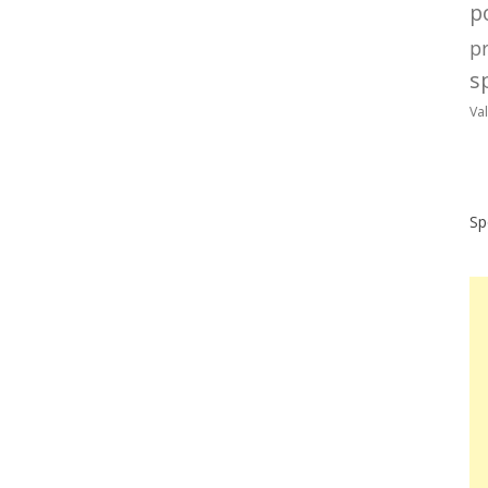
po
p
sp
Va
Sp