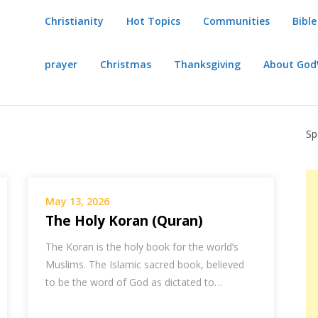
Christianity
Hot Topics
Communities
Bible
prayer
Christmas
Thanksgiving
About Go
Sp
May 13, 2026
The Holy Koran (Quran)
The Koran is the holy book for the world’s
Muslims. The Islamic sacred book, believed
to be the word of God as dictated to…