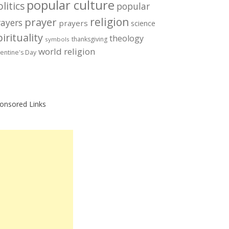
popular culture
litics
popular
prayer
religion
rayers
prayers
science
irituality
theology
thanksgiving
symbols
world religion
lentine's Day
onsored Links