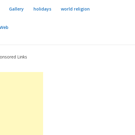
Gallery
holidays
world religion
dWeb
onsored Links