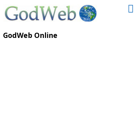
GodWeb Online