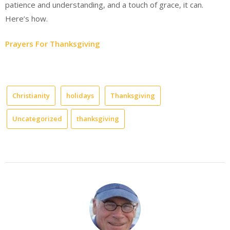
patience and understanding, and a touch of grace, it can.
Here’s how.
Prayers For Thanksgiving
Christianity
holidays
Thanksgiving
Uncategorized
thanksgiving