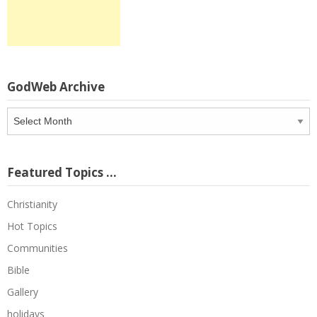
GodWeb Archive
GodWeb
Archive
Featured Topics …
Christianity
Hot Topics
Communities
Bible
Gallery
holidays