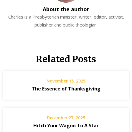
About the author
Charles is a Presbyterian minister, writer, editor, activist,
publisher and public theologian.
Related Posts
November 15, 2025
The Essence of Thanksgiving
December 27, 2025
Hitch Your Wagon To A Star