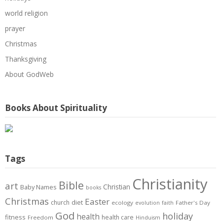
world religion
prayer
Christmas
Thanksgiving
About GodWeb
Books About Spirituality
Tags
Christianity
Bible
art
Christian
Baby Names
books
Christmas
Easter
diet
church
ecology
Father's Day
evolution
faith
God
holiday
health
fitness
health care
Freedom
Hinduism