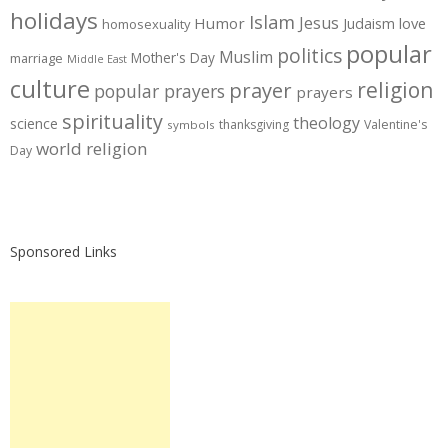
holidays
Islam
Jesus
Humor
love
Judaism
homosexuality
popular
politics
Muslim
Mother's Day
marriage
Middle East
culture
prayer
religion
popular prayers
prayers
spirituality
theology
science
thanksgiving
Valentine's
symbols
world religion
Day
Sponsored Links