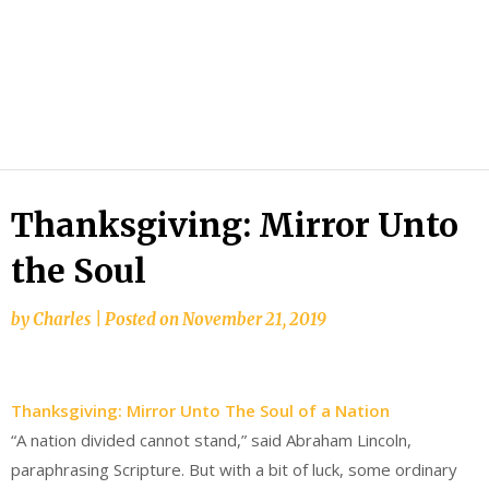
Thanksgiving: Mirror Unto
the Soul
by
Charles
|
Posted on
November 21, 2019
Thanksgiving: Mirror Unto The Soul of a Nation
“A nation divided cannot stand,” said Abraham Lincoln,
paraphrasing Scripture. But with a bit of luck, some ordinary