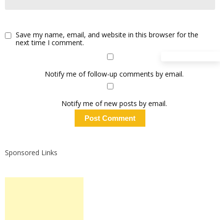
Save my name, email, and website in this browser for the
next time I comment.
Notify me of follow-up comments by email.
Notify me of new posts by email.
Sponsored Links