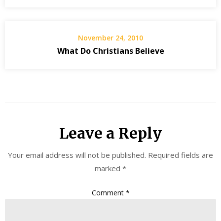
November 24, 2010
What Do Christians Believe
Leave a Reply
Your email address will not be published.
Required fields are
marked
*
Comment
*