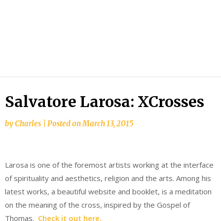
Salvatore Larosa: XCrosses
by
Charles
|
Posted on
March 13, 2015
Larosa is one of the foremost artists working at the interface
of spirituality and aesthetics, religion and the arts. Among his
latest works, a beautiful website and booklet, is a meditation
on the meaning of the cross, inspired by the Gospel of
Thomas.
Check it out here.