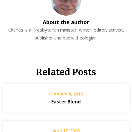
About the author
Charles is a Presbyterian minister, writer, editor, activist,
publisher and public theologian.
Related Posts
February 8, 2016
Easter Blend
April 17, 2026