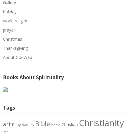
Gallery
holidays
world religion
prayer
Christmas
Thanksgiving
About GodWeb
Books About Spirituality
Tags
Christianity
Bible
art
Christian
Baby Names
books