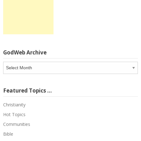
GodWeb Archive
GodWeb
Archive
Featured Topics …
Christianity
Hot Topics
Communities
Bible