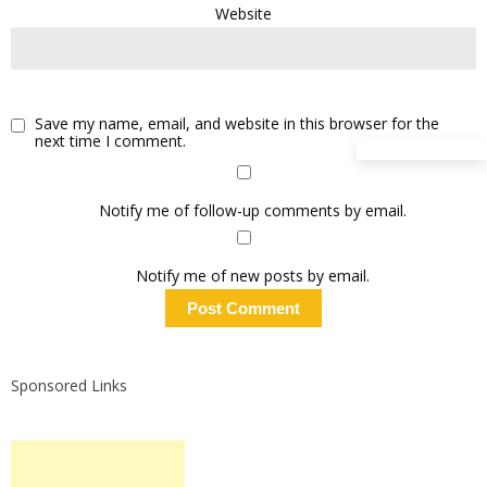
Website
Save my name, email, and website in this browser for the
next time I comment.
Notify me of follow-up comments by email.
Notify me of new posts by email.
Sponsored Links