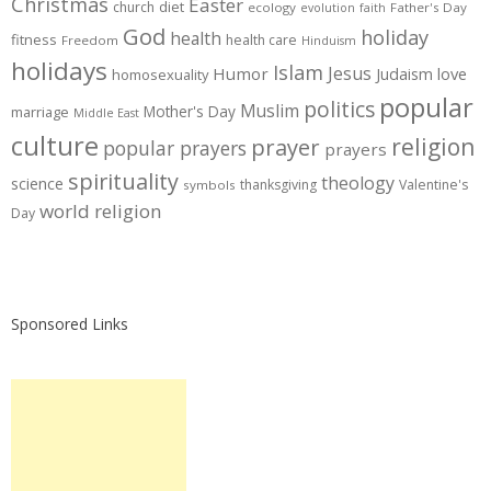
Christmas
Easter
diet
church
ecology
Father's Day
evolution
faith
God
holiday
health
fitness
health care
Freedom
Hinduism
holidays
Islam
Jesus
Humor
love
Judaism
homosexuality
popular
politics
Muslim
Mother's Day
marriage
Middle East
culture
prayer
religion
popular prayers
prayers
spirituality
theology
science
thanksgiving
Valentine's
symbols
world religion
Day
Sponsored Links