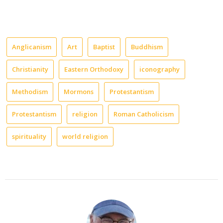
Anglicanism
Art
Baptist
Buddhism
Christianity
Eastern Orthodoxy
iconography
Methodism
Mormons
Protestantism
Protestantism
religion
Roman Catholicism
spirituality
world religion