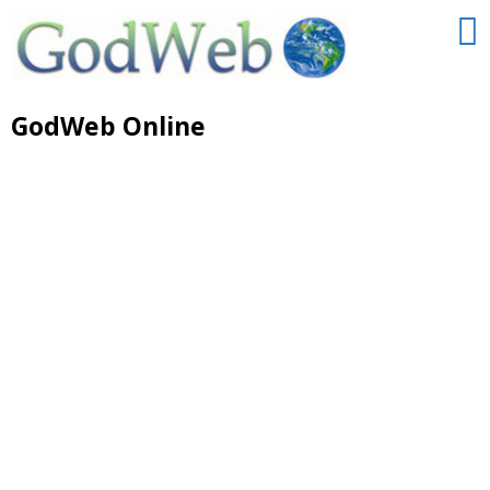
GodWeb Online