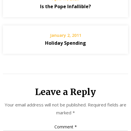
Is the Pope Infallible?
January 2, 2011
Holiday Spending
Leave a Reply
Your email address will not be published.
Required fields are
marked
*
Comment
*