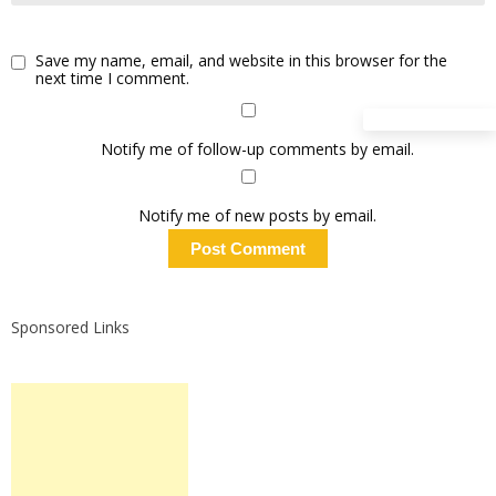
Save my name, email, and website in this browser for the
next time I comment.
Notify me of follow-up comments by email.
Notify me of new posts by email.
Sponsored Links