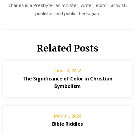
Charles is a Presbyterian minister, writer, editor, activist,
publisher and public theologian.
Related Posts
June 14, 2018
The Significance of Color in Christian
Symbolism
May 11, 2026
Bible Riddles