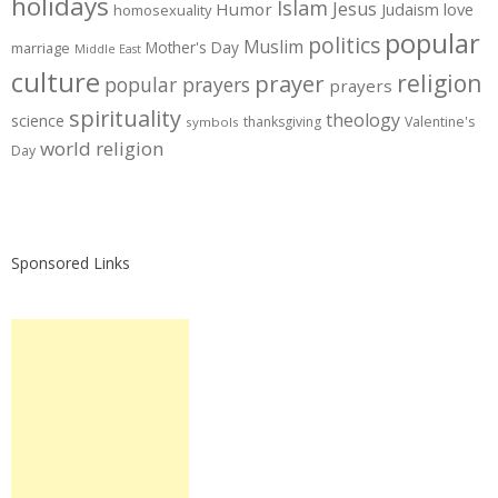
holidays
Islam
Jesus
Humor
love
Judaism
homosexuality
popular
politics
Muslim
Mother's Day
marriage
Middle East
culture
prayer
religion
popular prayers
prayers
spirituality
theology
science
thanksgiving
Valentine's
symbols
world religion
Day
Sponsored Links