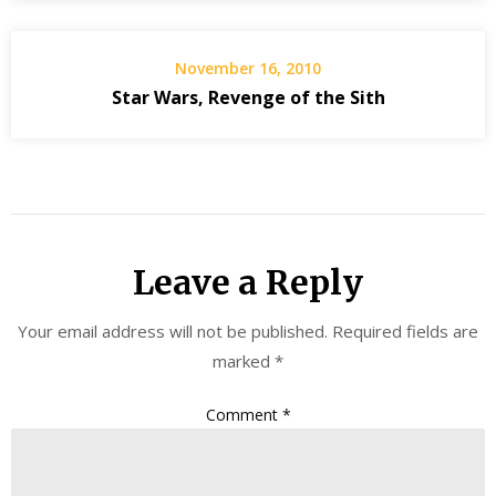
November 16, 2010
Star Wars, Revenge of the Sith
Leave a Reply
Your email address will not be published.
Required fields are
marked
*
Comment
*