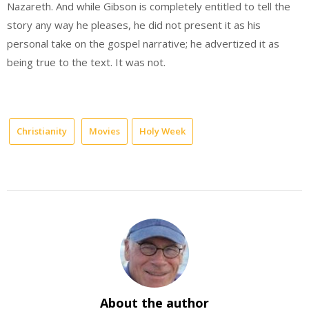
Nazareth. And while Gibson is completely entitled to tell the
story any way he pleases, he did not present it as his
personal take on the gospel narrative; he advertized it as
being true to the text. It was not.
Christianity
Movies
Holy Week
About the author