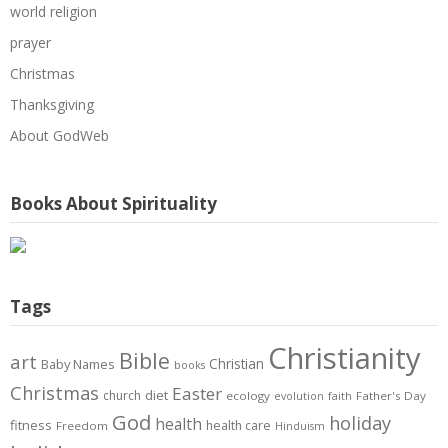
world religion
prayer
Christmas
Thanksgiving
About GodWeb
Books About Spirituality
Tags
Christianity
Bible
art
Christian
Baby Names
books
Christmas
Easter
diet
church
ecology
Father's Day
evolution
faith
God
holiday
health
fitness
health care
Freedom
Hinduism