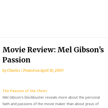
Movie Review: Mel Gibson’s
Passion
by
Charles
|
Posted on
April 10, 2005
The Passion of the Christ
Mel Gibson’s blockbuster reveals more about the personal
faith and passions of the movie maker than about Jesus of