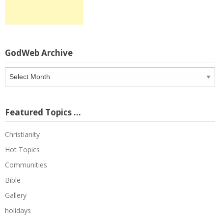
GodWeb Archive
GodWeb
Archive
Featured Topics …
Christianity
Hot Topics
Communities
Bible
Gallery
holidays