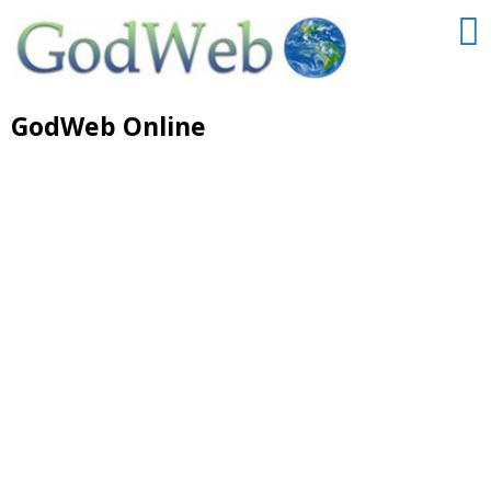
GodWeb Online