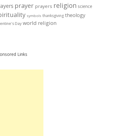
prayer
religion
rayers
prayers
science
irituality
theology
thanksgiving
symbols
world religion
lentine's Day
onsored Links