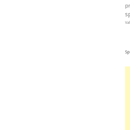
p
sp
Va
Sp