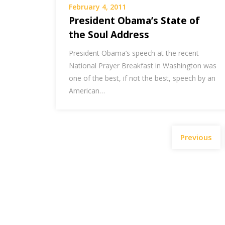
February 4, 2011
President Obama’s State of
the Soul Address
President Obama’s speech at the recent
National Prayer Breakfast in Washington was
one of the best, if not the best, speech by an
American…
Previous