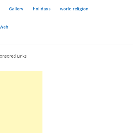
Gallery
holidays
world religion
dWeb
onsored Links