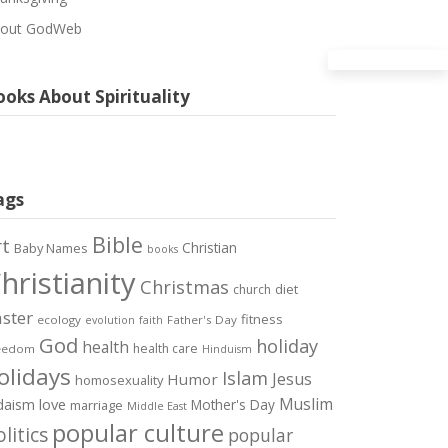
out GodWeb
oks About Spirituality
ags
Bible
rt
Christian
Baby Names
books
hristianity
Christmas
diet
church
ster
fitness
ecology
Father's Day
evolution
faith
God
holiday
health
health care
eedom
Hinduism
olidays
Islam
Jesus
Humor
homosexuality
Muslim
love
daism
Mother's Day
marriage
Middle East
popular culture
litics
popular