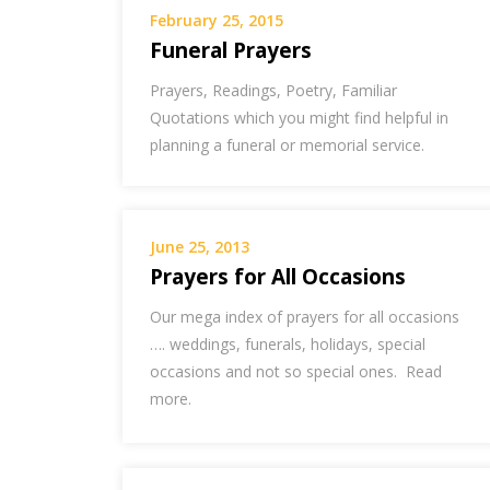
February 25, 2015
Funeral Prayers
Prayers, Readings, Poetry, Familiar
Quotations which you might find helpful in
planning a funeral or memorial service.
June 25, 2013
Prayers for All Occasions
Our mega index of prayers for all occasions
…. weddings, funerals, holidays, special
occasions and not so special ones. Read
more.