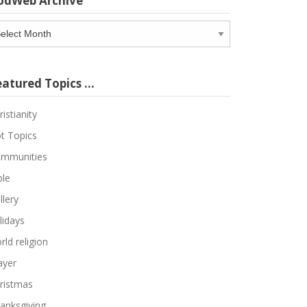
odWeb Archive
odWeb
chive
eatured Topics …
ristianity
t Topics
mmunities
ble
llery
lidays
rld religion
ayer
ristmas
anksgiving