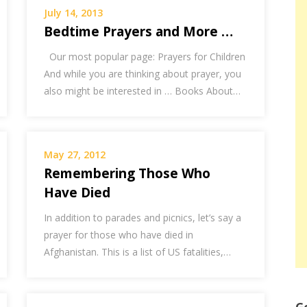
July 14, 2013
Bedtime Prayers and More …
Our most popular page: Prayers for Children
And while you are thinking about prayer, you
also might be interested in … Books About…
May 27, 2012
Remembering Those Who
Have Died
In addition to parades and picnics, let’s say a
prayer for those who have died in
Afghanistan. This is a list of US fatalities,…