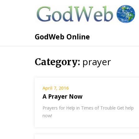
GodWeb Online
prayer
Category:
April 7, 2016
A Prayer Now
Prayers for Help in Times of Trouble Get help
now!