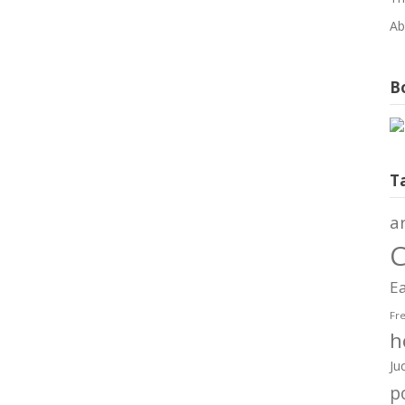
Ab
Bo
T
a
C
Ea
Fr
h
Ju
po