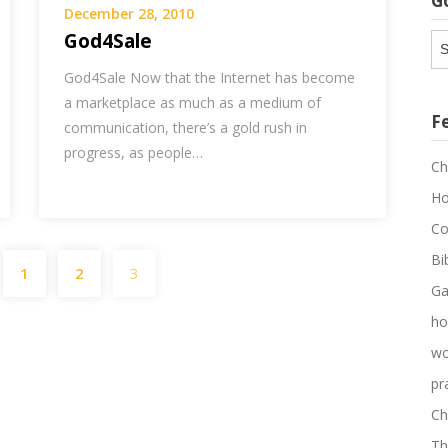
G
December 28, 2010
God4Sale
G
Ar
God4Sale Now that the Internet has become
a marketplace as much as a medium of
F
communication, there’s a gold rush in
progress, as people…
Ch
Ho
Co
Posts
Bi
1
2
3
pagination
Ga
ho
wo
pr
Ch
Th