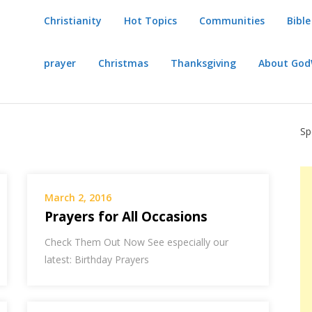
Christianity
Hot Topics
Communities
Bible
prayer
Christmas
Thanksgiving
About Go
Sp
March 2, 2016
Prayers for All Occasions
Check Them Out Now See especially our
latest: Birthday Prayers