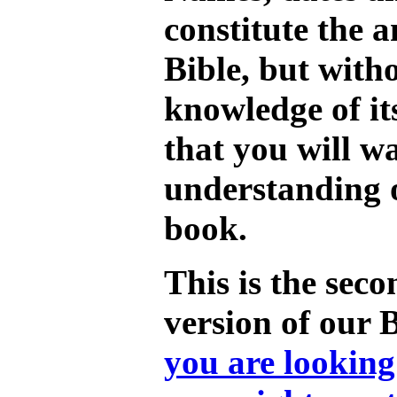
constitute the a
Bible, but with
knowledge of its
that you will w
understanding o
book.
This is the seco
version of our 
you are looking