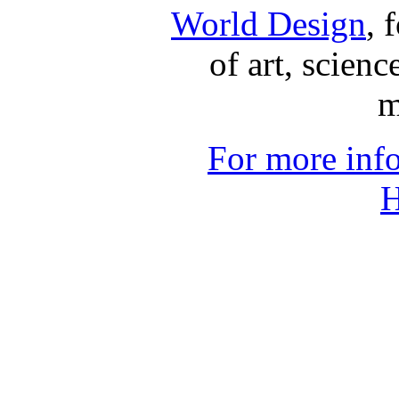
World Design
, 
of art, scienc
m
For more inf
H