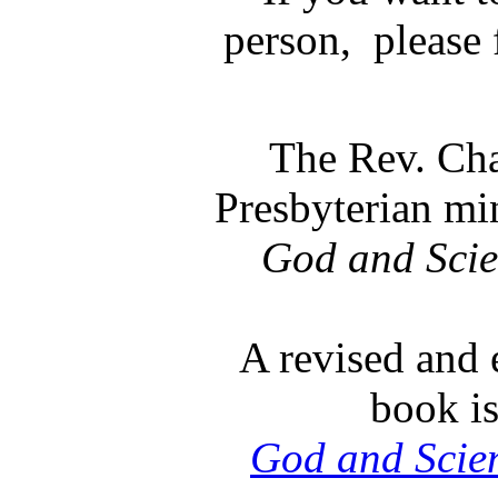
person, please f
The Rev. Cha
Presbyterian min
God and Sci
A revised and 
book is
God and Scie