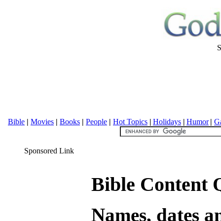
S
Bible
|
Movies
|
Books
|
People
|
Hot Topics
|
Holidays
|
Humor
|
Ga
Sponsored Link
Bible Content Q
Names, dates an