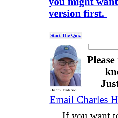
you might want 
version first.
Start The Quiz
Please 
kn
Jus
Charles Henderson
Email Charles 
If you want t