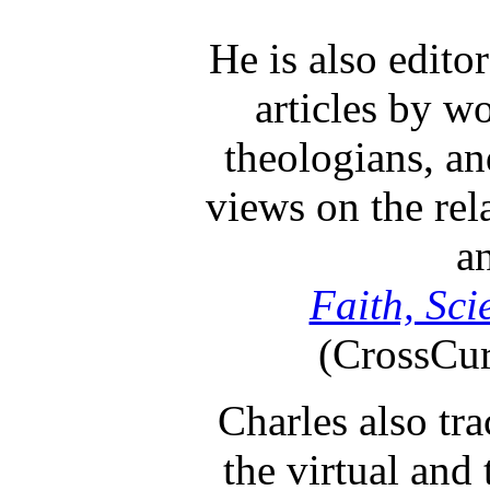
He is also edito
articles by wo
theologians, an
views on the rel
an
Faith, Sci
(CrossCur
Charles also tr
the virtual and 