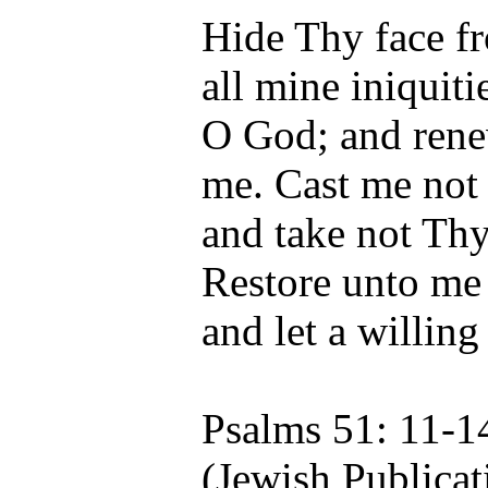
Hide Thy face fr
all mine iniquiti
O God; and renew
me. Cast me not
and take not Thy
Restore unto me 
and let a willing
Psalms 51: 11-1
(Jewish Publicat