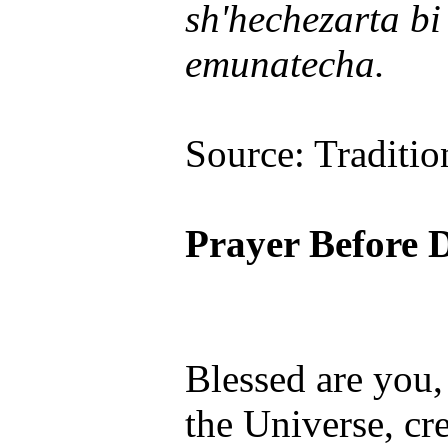
sh'hechezarta b
emunatecha.
Source: Traditio
Prayer Before 
Blessed are you
the Universe, cre