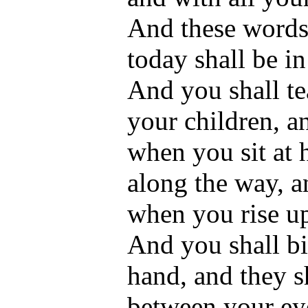
And these words
today shall be in
And you shall te
your children, a
when you sit at
along the way, 
when you rise u
And you shall bi
hand, and they sh
between your ey