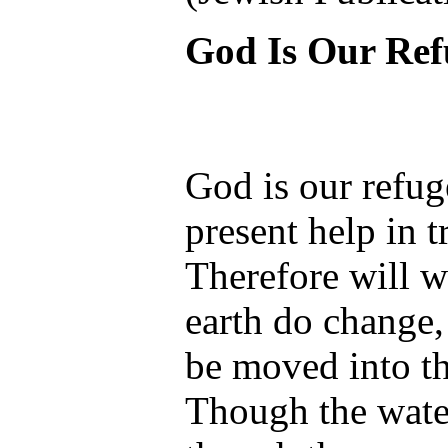
God Is Our Ref
God is our refug
present help in t
Therefore will w
earth do change
be moved into th
Though the water