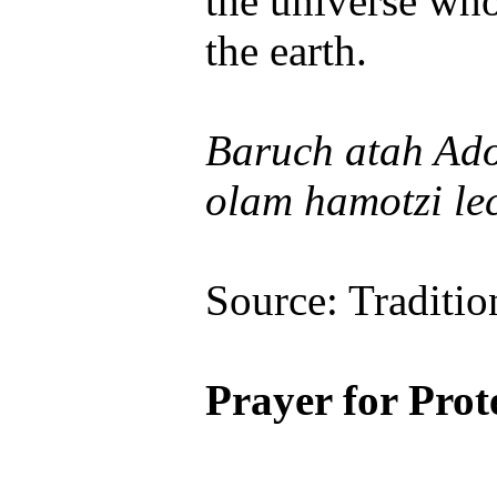
the universe who
the earth.
Baruch atah Ado
olam hamotzi le
Source: Traditio
Prayer for Prot