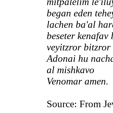
mitpalelim le'il
began eden teh
lachen ba'al ha
beseter kenafav 
veyitzror bitzro
Adonai hu nach
al mishkavo
Venomar amen.
Source: From Je