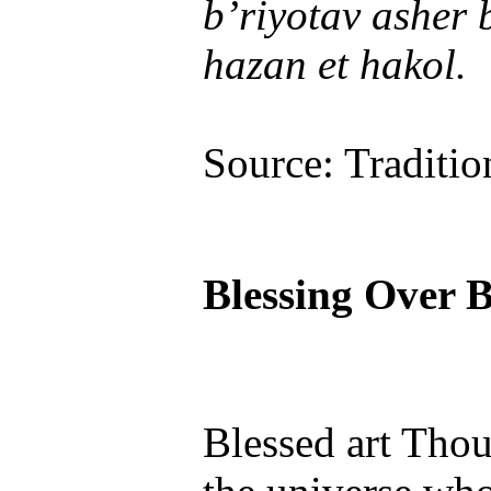
b’riyotav asher
hazan et hakol.
Source: Traditio
Blessing Over 
Blessed art Tho