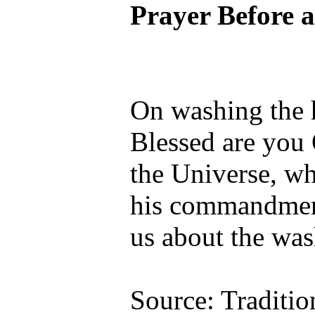
Prayer Before 
On washing the 
Blessed are you
the Universe, wh
his commandmen
us about the was
Source: Traditio