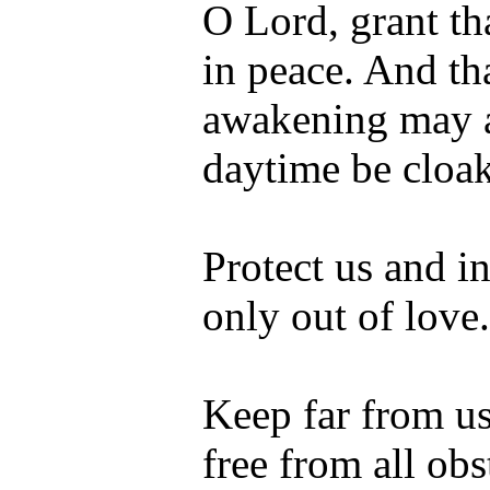
O Lord, grant th
in peace. And th
awakening may a
daytime be cloak
Protect us and in
only out of love.
Keep far from us
free from all ob