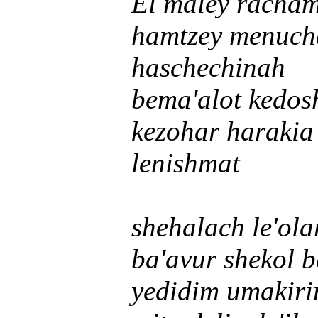
El maley racha
hamtzey menuch
haschechinah
bema'alot kedos
kezohar harakia
lenishmat
shehalach le'ol
ba'avur shekol 
yedidim umakir