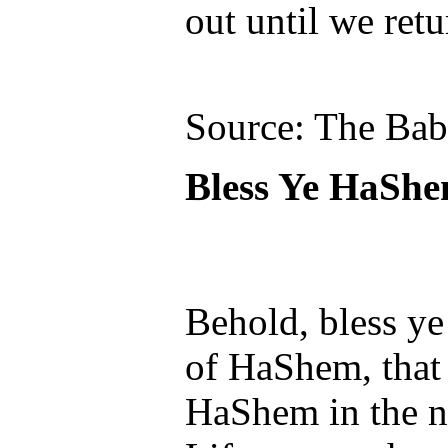
out until we ret
Source: The Ba
Bless Ye HaSh
Behold, bless ye
of HaShem, that 
HaShem in the n