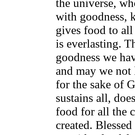
the universe, wh
with goodness, 
gives food to all
is everlasting. 
goodness we hav
and may we not l
for the sake of 
sustains all, doe
food for all the
created. Blesse