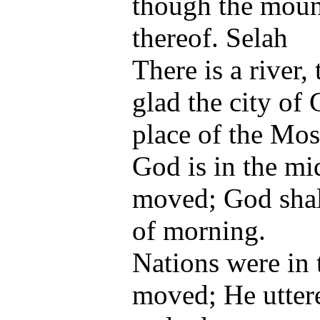
though the mount
thereof. Selah
There is a river
glad the city of 
place of the Mos
God is in the mid
moved; God shall
of morning.
Nations were in
moved; He uttere