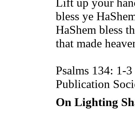
Lift up your han
bless ye HaShem
HaShem bless th
that made heaven
Psalms 134: 1-3
Publication Soci
On Lighting Sh