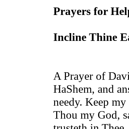
Prayers for Hel
Incline Thine 
A Prayer of Davi
HaShem, and ans
needy. Keep my 
Thou my God, sa
trusteth in Thee