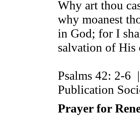
Why art thou ca
why moanest th
in God; for I sha
salvation of His
Psalms 42: 2-6 
Publication Soci
Prayer for Ren