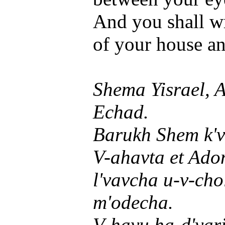
And you shall wr
of your house an
Shema Yisrael, 
Echad.
Barukh Shem k'v
V-ahavta et Ado
l'vavcha u-v-cho
m'odecha.
V-hayu ha-d'var