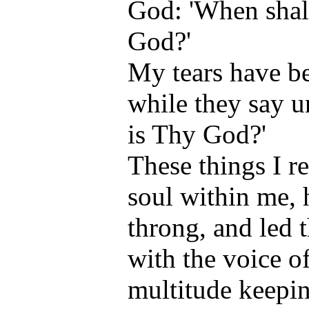
God: 'When shal
God?'
My tears have b
while they say u
is Thy God?'
These things I 
soul within me, 
throng, and led 
with the voice of
multitude keepi