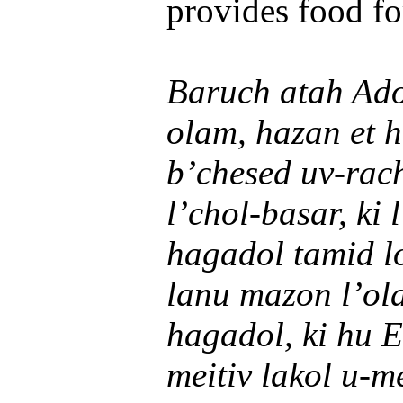
provides food for
Baruch atah Ado
olam, hazan et h
b’chesed uv-rac
l’chol-basar, ki
hagadol tamid lo
lanu mazon l’ol
hagadol, ki hu E
meitiv lakol u-m