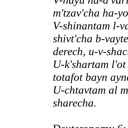
m'tzav'cha ha-yo
V-shinantam l-v
shivt'cha b-vayt
derech, u-v-sha
U-k'shartam l'ot
totafot bayn ayn
U-chtavtam al m'
sharecha.