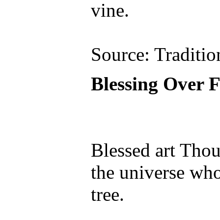
vine.
Source: Traditio
Blessing Over F
Blessed art Tho
the universe who 
tree.