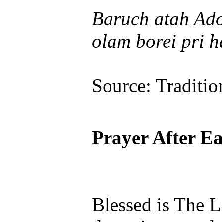
Baruch atah Ado
olam borei pri h
Source: Traditio
Prayer After E
Blessed is The 