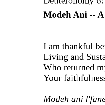
Deuteronomy 6:
Modeh Ani -- A
I am thankful be
Living and Susta
Who returned my
Your faithfulness
Modeh ani l'fan