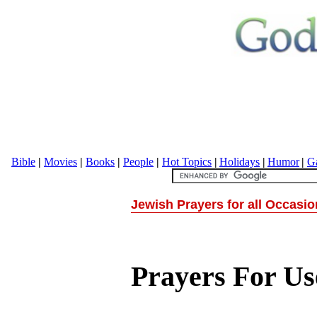
Bible
|
Movies
|
Books
|
People
|
Hot Topics
|
Holidays
|
Humor
|
Ga
Jewish Prayers for all Occasi
Prayers For U