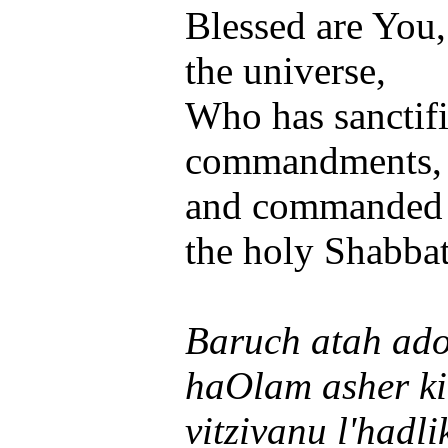
Blessed are You
the universe,
Who has sanctifi
commandments,
and commanded us
the holy Shabbat
Baruch atah ado
haOlam asher ki
vitzivanu l'hadli