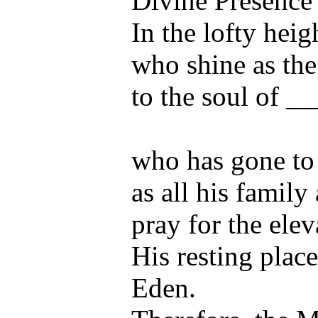
Divine Presence
In the lofty heig
who shine as the
to the soul of _
who has gone to 
as all his family
pray for the elev
His resting place
Eden.