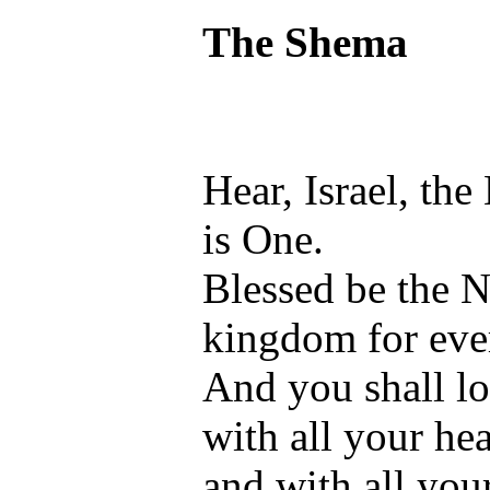
The Shema
Hear, Israel, th
is One.
Blessed be the N
kingdom for eve
And you shall l
with all your hea
and with all you