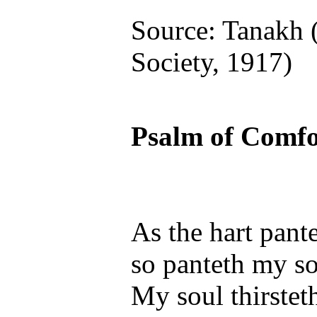
Source: Tanakh 
Society, 1917)
Psalm of Comfo
As the hart pante
so panteth my so
My soul thirsteth