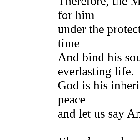
Therefore, the M
for him
under the protect
time
And bind his sou
everlasting life.
God is his inheri
peace
and let us say A