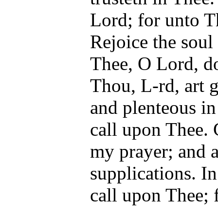
Lord; for unto Th
Rejoice the soul
Thee, O Lord, do
Thou, L-rd, art 
and plenteous in
call upon Thee.
my prayer; and a
supplications. In
call upon Thee; 