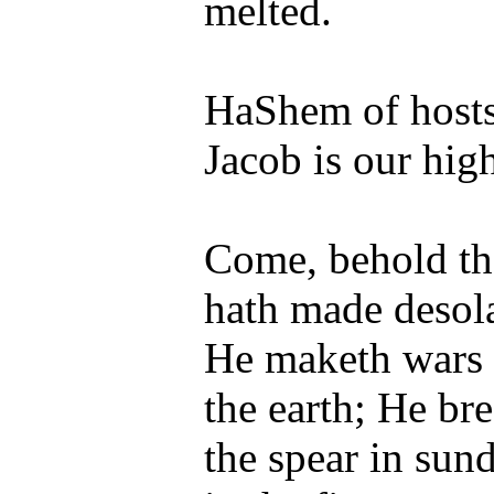
melted.
HaShem of hosts 
Jacob is our hig
Come, behold t
hath made desola
He maketh wars t
the earth; He br
the spear in sun