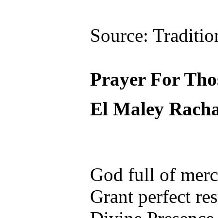
Source: Traditio
Prayer For Th
El Maley Rac
God full of mer
Grant perfect re