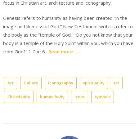
focus in Christian art, architecture and iconography.
Genesis refers to humanity as having been created “in the
image and likeness of God.” New Testament writers refer to
the body as the “temple of God.” “Do you not know that your
body is a temple of the Holy Spirit within you, which you have
from God?” 1 Cor: 6.
Read more …..
Art
Gallery
iconography
spirituality
art
Christianity
human body
icons
symbols