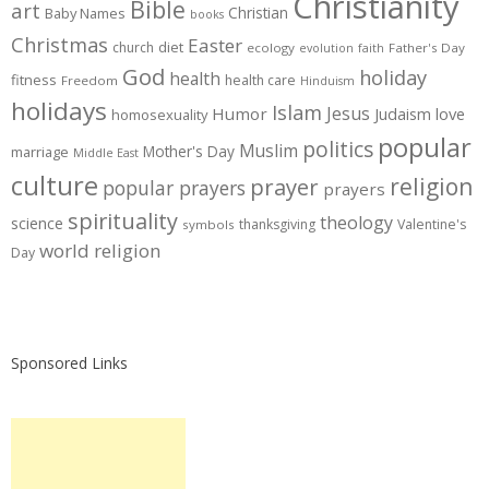
Christianity
Bible
art
Christian
Baby Names
books
Christmas
Easter
diet
church
ecology
Father's Day
evolution
faith
God
holiday
health
fitness
health care
Freedom
Hinduism
holidays
Islam
Jesus
Humor
love
Judaism
homosexuality
popular
politics
Muslim
Mother's Day
marriage
Middle East
culture
prayer
religion
popular prayers
prayers
spirituality
theology
science
thanksgiving
Valentine's
symbols
world religion
Day
Sponsored Links