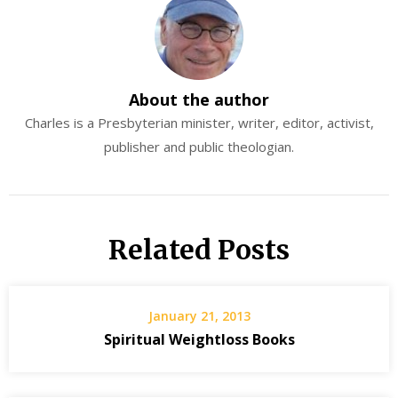
About the author
Charles is a Presbyterian minister, writer, editor, activist,
publisher and public theologian.
Related Posts
January 21, 2013
Spiritual Weightloss Books