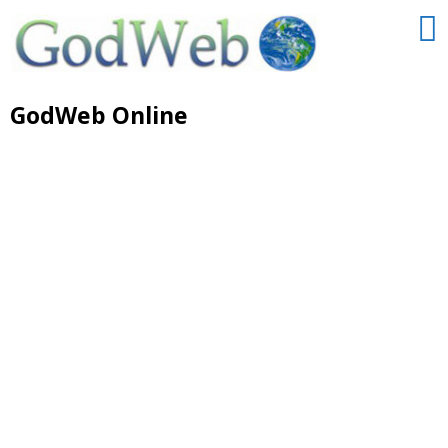
GodWeb Online