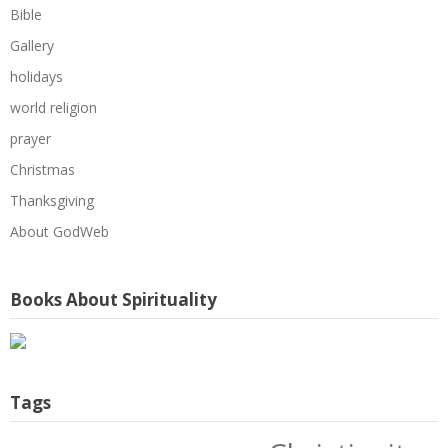
Bible
Gallery
holidays
world religion
prayer
Christmas
Thanksgiving
About GodWeb
Books About Spirituality
Tags