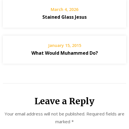
March 4, 2026
Stained Glass Jesus
January 15, 2015
What Would Muhammed Do?
Leave a Reply
Your email address will not be published.
Required fields are
marked
*