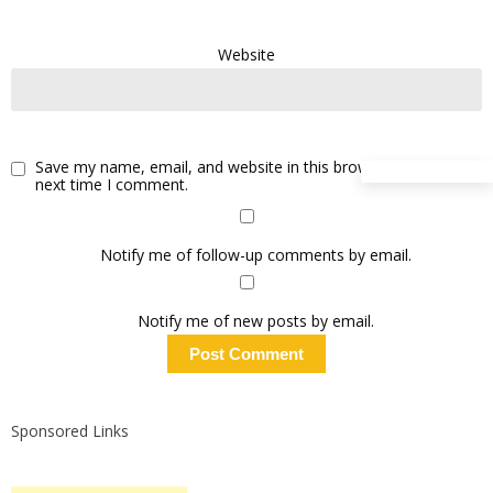
Website
Save my name, email, and website in this browser for the
next time I comment.
Notify me of follow-up comments by email.
Notify me of new posts by email.
Sponsored Links