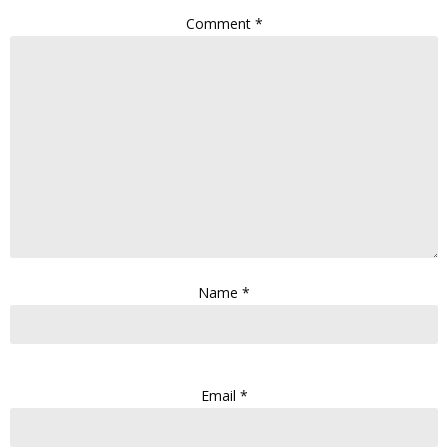
Comment
*
Name
*
Email
*