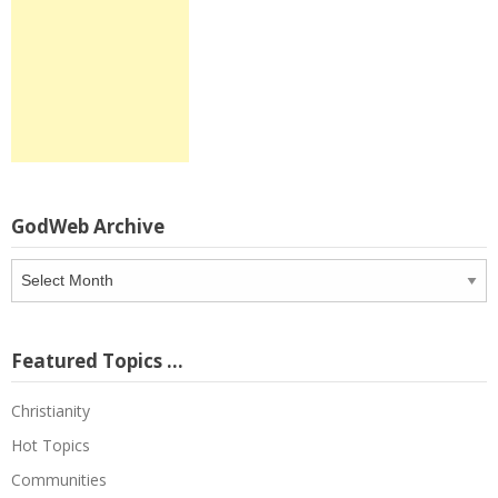
GodWeb Archive
GodWeb
Archive
Featured Topics …
Christianity
Hot Topics
Communities