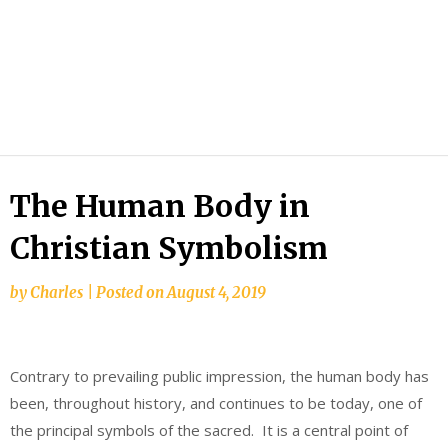
The Human Body in
Christian Symbolism
by
Charles
|
Posted on
August 4, 2019
Contrary to prevailing public impression, the human body has
been, throughout history, and continues to be today, one of
the principal symbols of the sacred. It is a central point of