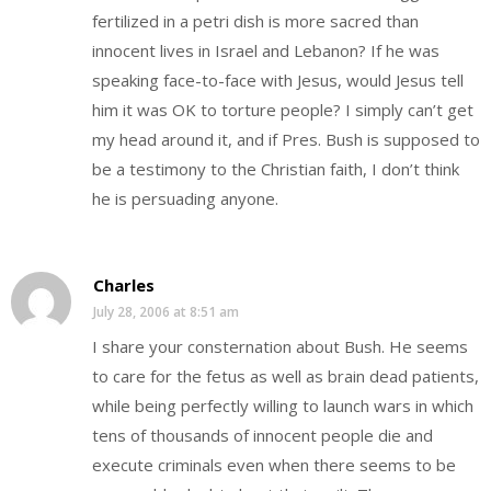
fertilized in a petri dish is more sacred than
innocent lives in Israel and Lebanon? If he was
speaking face-to-face with Jesus, would Jesus tell
him it was OK to torture people? I simply can’t get
my head around it, and if Pres. Bush is supposed to
be a testimony to the Christian faith, I don’t think
he is persuading anyone.
Charles
July 28, 2006 at 8:51 am
I share your consternation about Bush. He seems
to care for the fetus as well as brain dead patients,
while being perfectly willing to launch wars in which
tens of thousands of innocent people die and
execute criminals even when there seems to be