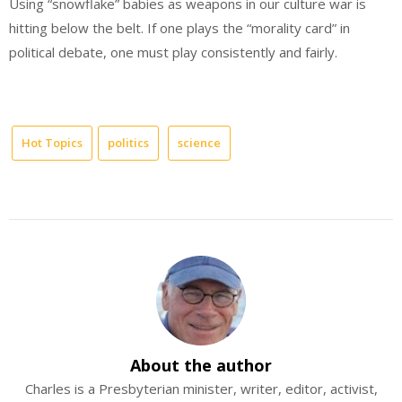
Using “snowflake” babies as weapons in our culture war is
hitting below the belt. If one plays the “morality card” in
political debate, one must play consistently and fairly.
Hot Topics
politics
science
About the author
Charles is a Presbyterian minister, writer, editor, activist,