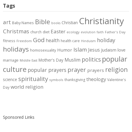
Tags
Christianity
Bible
art
Christian
Baby Names
books
Christmas
Easter
diet
church
ecology
Father's Day
evolution
faith
God
holiday
health
fitness
health care
Freedom
Hinduism
holidays
Islam
Jesus
Humor
love
Judaism
homosexuality
popular
politics
Muslim
Mother's Day
marriage
Middle East
culture
prayer
religion
popular prayers
prayers
spirituality
theology
science
thanksgiving
Valentine's
symbols
world religion
Day
Sponsored Links