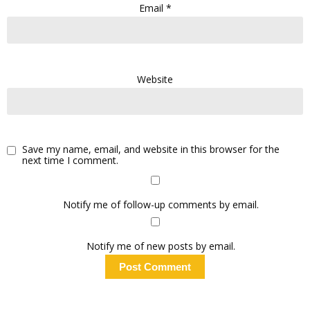
Email
*
Website
Save my name, email, and website in this browser for the
next time I comment.
Notify me of follow-up comments by email.
Notify me of new posts by email.