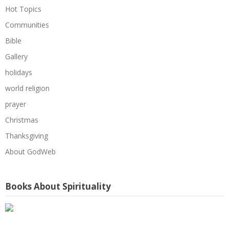
Hot Topics
Communities
Bible
Gallery
holidays
world religion
prayer
Christmas
Thanksgiving
About GodWeb
Books About Spirituality