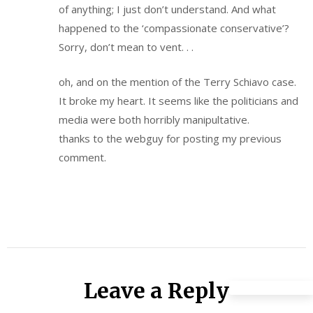
of anything; I just don’t understand. And what
happened to the ‘compassionate conservative’?
Sorry, don’t mean to vent. . .
oh, and on the mention of the Terry Schiavo case.
It broke my heart. It seems like the politicians and
media were both horribly manipultative.
thanks to the webguy for posting my previous
comment.
Leave a Reply