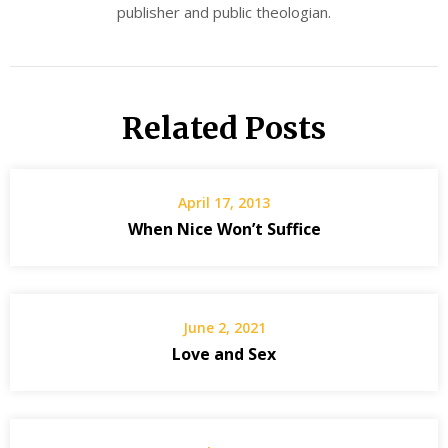
publisher and public theologian.
Related Posts
April 17, 2013
When Nice Won’t Suffice
June 2, 2021
Love and Sex