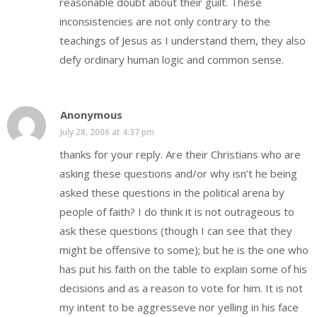
reasonable doubt about their guilt. These
inconsistencies are not only contrary to the
teachings of Jesus as I understand them, they also
defy ordinary human logic and common sense.
Anonymous
July 28, 2006 at 4:37 pm
thanks for your reply. Are their Christians who are
asking these questions and/or why isn’t he being
asked these questions in the political arena by
people of faith? I do think it is not outrageous to
ask these questions (though I can see that they
might be offensive to some); but he is the one who
has put his faith on the table to explain some of his
decisions and as a reason to vote for him. It is not
my intent to be aggresseve nor yelling in his face