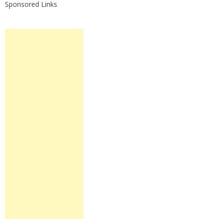
Sponsored Links