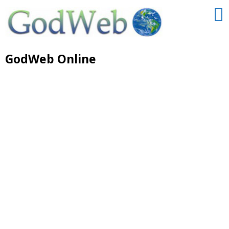
GodWeb Online