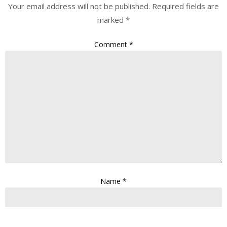
Your email address will not be published.
Required fields are
marked
*
Comment
*
Name
*