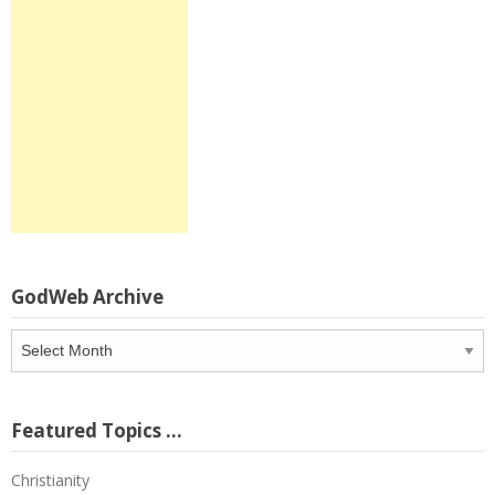
GodWeb Archive
GodWeb
Archive
Featured Topics …
Christianity