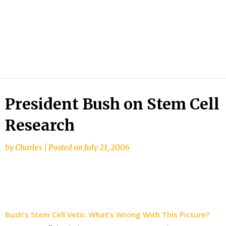
President Bush on Stem Cell
Research
by
Charles
|
Posted on
July 21, 2006
Bush’s Stem Cell Veto: What’s Wrong With This Picture?