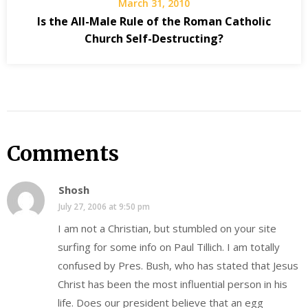
March 31, 2010
Is the All-Male Rule of the Roman Catholic
Church Self-Destructing?
Comments
Shosh
July 27, 2006 at 9:50 pm
I am not a Christian, but stumbled on your site
surfing for some info on Paul Tillich. I am totally
confused by Pres. Bush, who has stated that Jesus
Christ has been the most influential person in his
life. Does our president believe that an egg