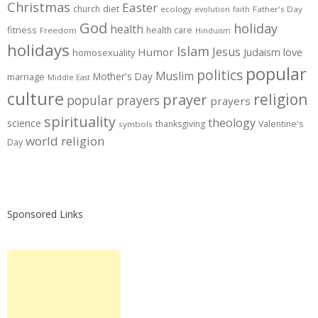
Christmas
Easter
diet
church
ecology
Father's Day
evolution
faith
God
holiday
health
fitness
health care
Freedom
Hinduism
holidays
Islam
Jesus
Humor
love
Judaism
homosexuality
popular
politics
Muslim
Mother's Day
marriage
Middle East
culture
prayer
religion
popular prayers
prayers
spirituality
theology
science
thanksgiving
Valentine's
symbols
world religion
Day
Sponsored Links