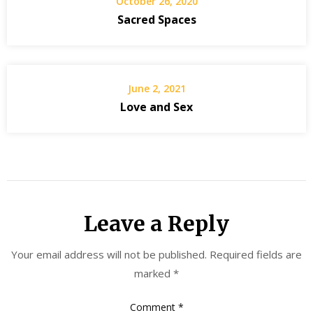
October 26, 2020
Sacred Spaces
June 2, 2021
Love and Sex
Leave a Reply
Your email address will not be published.
Required fields are
marked
*
Comment
*