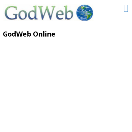
GodWeb Online