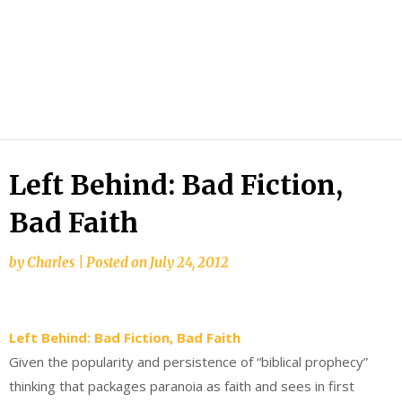
Left Behind: Bad Fiction,
Bad Faith
by
Charles
|
Posted on
July 24, 2012
Left Behind: Bad Fiction, Bad Faith
Given the popularity and persistence of “biblical prophecy”
thinking that packages paranoia as faith and sees in first