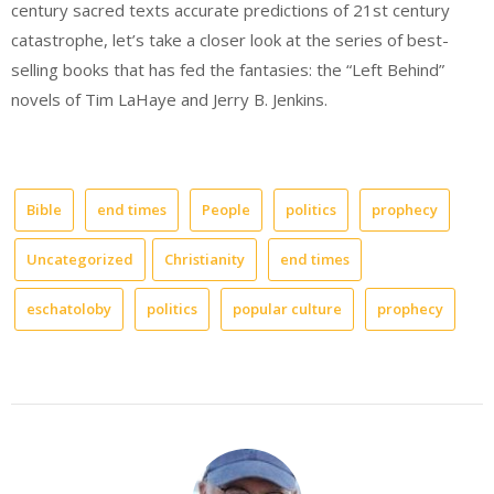
century sacred texts accurate predictions of 21st century
catastrophe, let’s take a closer look at the series of best-
selling books that has fed the fantasies: the “Left Behind”
novels of Tim LaHaye and Jerry B. Jenkins.
Bible
end times
People
politics
prophecy
Uncategorized
Christianity
end times
eschatoloby
politics
popular culture
prophecy