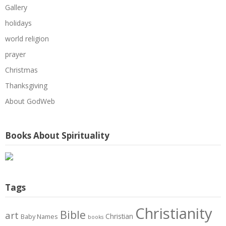
Gallery
holidays
world religion
prayer
Christmas
Thanksgiving
About GodWeb
Books About Spirituality
Tags
Christianity
Bible
art
Christian
Baby Names
books