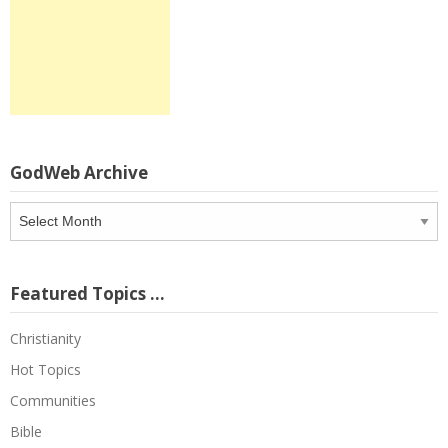
GodWeb Archive
GodWeb
Archive
Featured Topics …
Christianity
Hot Topics
Communities
Bible