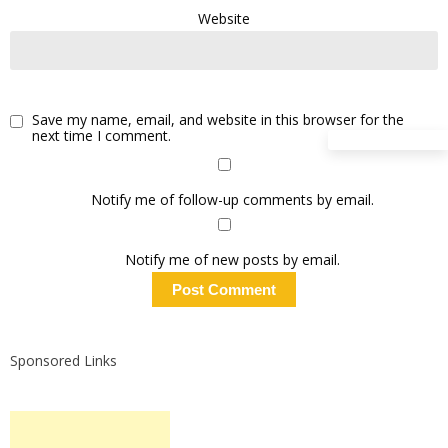
Website
Save my name, email, and website in this browser for the
next time I comment.
Notify me of follow-up comments by email.
Notify me of new posts by email.
Sponsored Links