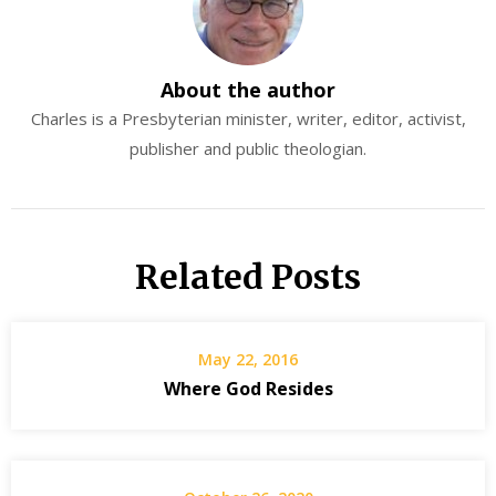
About the author
Charles is a Presbyterian minister, writer, editor, activist,
publisher and public theologian.
Related Posts
May 22, 2016
Where God Resides