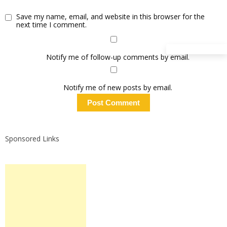
Save my name, email, and website in this browser for the
next time I comment.
Notify me of follow-up comments by email.
Notify me of new posts by email.
Sponsored Links