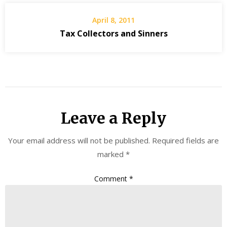
April 8, 2011
Tax Collectors and Sinners
Leave a Reply
Your email address will not be published.
Required fields are
marked
*
Comment
*