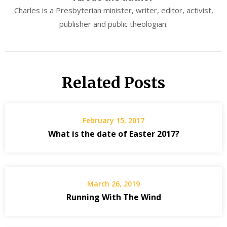
Charles is a Presbyterian minister, writer, editor, activist,
publisher and public theologian.
Related Posts
February 15, 2017
What is the date of Easter 2017?
March 26, 2019
Running With The Wind