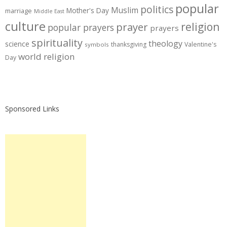
popular
politics
Muslim
Mother's Day
marriage
Middle East
culture
prayer
religion
popular prayers
prayers
spirituality
theology
science
thanksgiving
Valentine's
symbols
world religion
Day
Sponsored Links