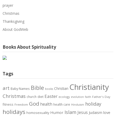
prayer
Christmas
Thanksgiving
About GodWeb
Books About Spirituality
Tags
Christianity
Bible
art
Christian
Baby Names
books
Christmas
Easter
diet
church
ecology
Father's Day
evolution
faith
God
holiday
health
fitness
health care
Freedom
Hinduism
holidays
Islam
Jesus
Humor
love
Judaism
homosexuality