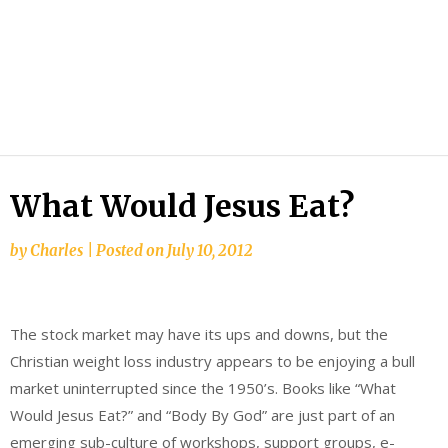
What Would Jesus Eat?
by
Charles
|
Posted on
July 10, 2012
The stock market may have its ups and downs, but the
Christian weight loss industry appears to be enjoying a bull
market uninterrupted since the 1950’s. Books like “What
Would Jesus Eat?” and “Body By God” are just part of an
emerging sub-culture of workshops, support groups, e-