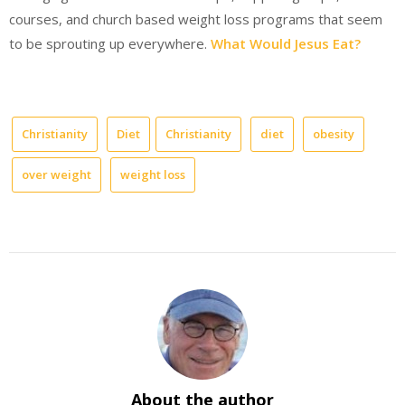
courses, and church based weight loss programs that seem
to be sprouting up everywhere.
What Would Jesus Eat?
Christianity
Diet
Christianity
diet
obesity
over weight
weight loss
About the author