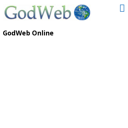
GodWeb Online