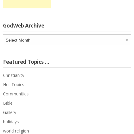
GodWeb Archive
GodWeb
Archive
Featured Topics …
Christianity
Hot Topics
Communities
Bible
Gallery
holidays
world religion