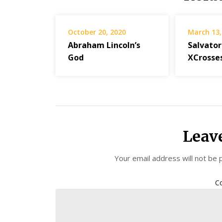
October 20, 2020
March 13,
Abraham Lincoln’s
Salvator
God
XCrosse
Leav
Your email address will not be 
C