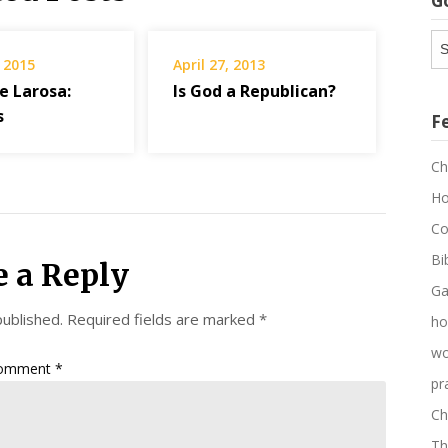
G
G
Ar
 2015
April 27, 2013
e Larosa:
Is God a Republican?
s
F
Ch
Ho
Co
Bi
e a Reply
Ga
published.
Required fields are marked
*
ho
wo
omment
*
pr
Ch
Th