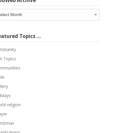
odWeb Archive
odWeb
chive
eatured Topics …
ristianity
t Topics
mmunities
ble
llery
lidays
rld religion
ayer
ristmas
anksgiving