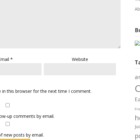
Ab
Bo
Email
*
Website
T
a
C
in this browser for the next time I comment.
Ea
Fr
h
llow-up comments by email.
Ju
f new posts by email.
po