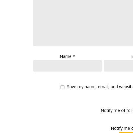
Name
*
Save my name, email, and website 
Notify me of fo
Notify me o