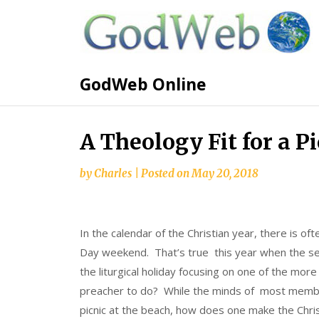
GodWeb Online
A Theology Fit for a P
by
Charles
|
Posted on
May 20, 2018
In the calendar of the Christian year, there is o
Day weekend. That’s true this year when the sec
the liturgical holiday focusing on one of the more
preacher to do? While the minds of most member
picnic at the beach, how does one make the Chri