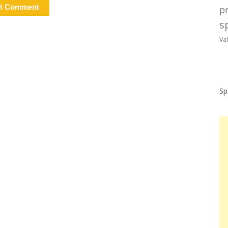
p
sp
Va
Sp