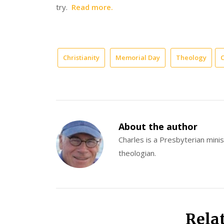
try.
Read more.
Christianity
Memorial Day
Theology
C
About the author
Charles is a Presbyterian minist
theologian.
Rela