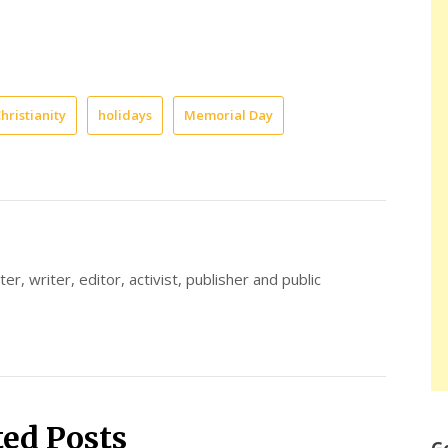
hristianity
holidays
Memorial Day
er, writer, editor, activist, publisher and public
ted Posts