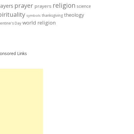
prayer
religion
rayers
prayers
science
irituality
theology
thanksgiving
symbols
world religion
lentine's Day
onsored Links