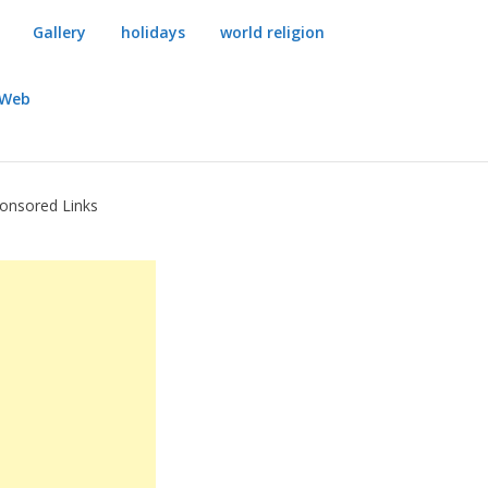
Gallery
holidays
world religion
dWeb
onsored Links