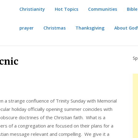
Christianity
Hot Topics
Communities
Bible
prayer
Christmas
Thanksgiving
About Go
Sp
icnic
ften a strange confluence of Trinity Sunday with Memorial
ular holiday officially opening summer coincides with
 obscure doctrines of the Christian faith. What is a
s of a congregation are focused on their plans for a
stian message relevant and compelling. We give it a