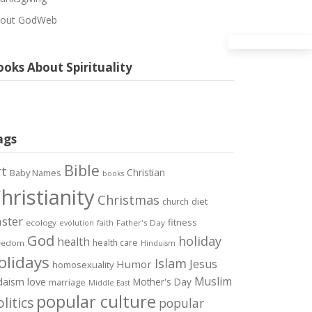
out GodWeb
oks About Spirituality
ags
Bible
rt
Christian
Baby Names
books
hristianity
Christmas
diet
church
ster
fitness
ecology
Father's Day
evolution
faith
God
holiday
health
health care
eedom
Hinduism
olidays
Islam
Jesus
Humor
homosexuality
Muslim
love
daism
Mother's Day
marriage
Middle East
popular culture
litics
popular