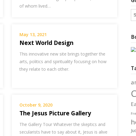
G
of whom lived…
G
Ar
May 13, 2021
Bo
Next World Design
This innovative new site brings together the
arts, politics and spirituality focusing on how
T
they relate to each other.
a
C
Ea
October 9, 2020
The Jesus Picture Gallery
Fr
h
The Gallery Tour Whatever the skeptics and
Ju
secularists have to say about it, Jesus is alive