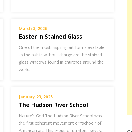
March 3, 2026
Easter in Stained Glass
One of the most inspiring art forms available
to the public without charge are the stained
glass windows found in churches around the
world….
January 23, 2025
The Hudson River School
Nature’s God The Hudson River School was
the first coherent movement or “school” of
American art. This group of painters, several