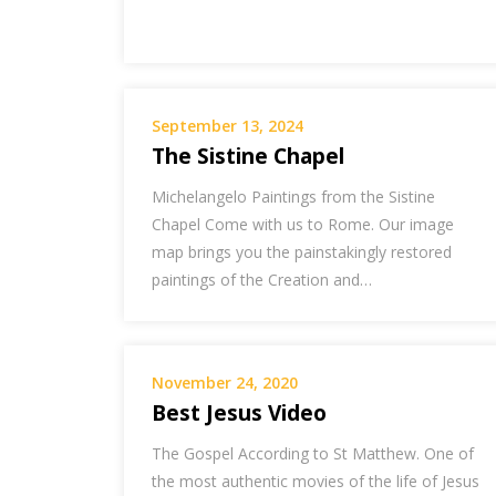
September 13, 2024
The Sistine Chapel
Michelangelo Paintings from the Sistine
Chapel Come with us to Rome. Our image
map brings you the painstakingly restored
paintings of the Creation and…
November 24, 2020
Best Jesus Video
The Gospel According to St Matthew. One of
the most authentic movies of the life of Jesus