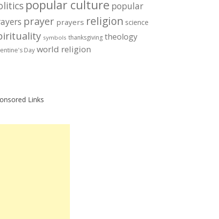
popular culture
litics
popular
prayer
religion
rayers
prayers
science
irituality
theology
thanksgiving
symbols
world religion
lentine's Day
onsored Links