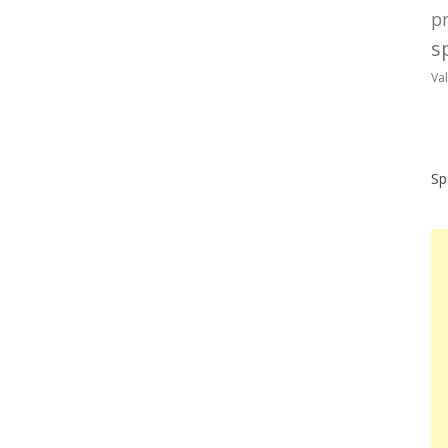
p
sp
Va
Sp