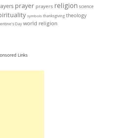
prayer
religion
rayers
prayers
science
irituality
theology
thanksgiving
symbols
world religion
lentine's Day
onsored Links