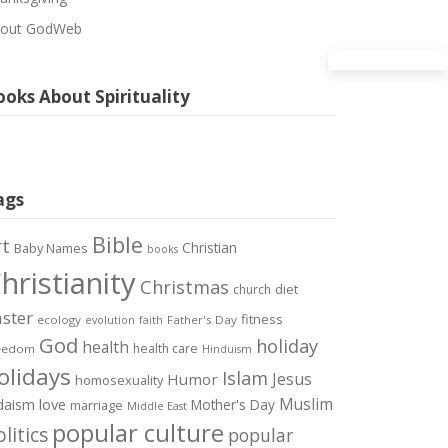
out GodWeb
oks About Spirituality
ags
Bible
rt
Christian
Baby Names
books
hristianity
Christmas
diet
church
ster
fitness
ecology
Father's Day
evolution
faith
God
holiday
health
health care
eedom
Hinduism
olidays
Islam
Jesus
Humor
homosexuality
Muslim
love
daism
Mother's Day
marriage
Middle East
popular culture
litics
popular