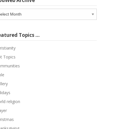
odWeb Archive
odWeb
chive
eatured Topics …
ristianity
t Topics
mmunities
ble
llery
lidays
rld religion
ayer
ristmas
anksgiving