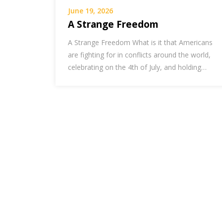
June 19, 2026
A Strange Freedom
A Strange Freedom What is it that Americans
are fighting for in conflicts around the world,
celebrating on the 4th of July, and holding…