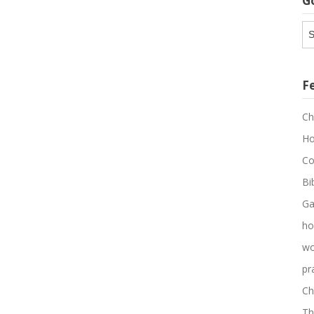
G
G
Ar
F
Ch
Ho
Co
Bi
Ga
ho
wo
pr
Ch
Th