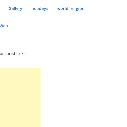
Gallery
holidays
world religion
dWeb
onsored Links