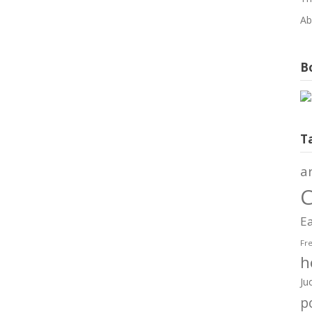
Ab
Bo
T
a
C
Ea
Fr
h
Ju
po