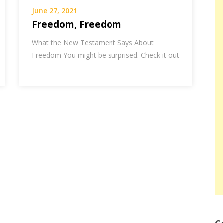
June 27, 2021
Freedom, Freedom
What the New Testament Says About
Freedom You might be surprised. Check it out