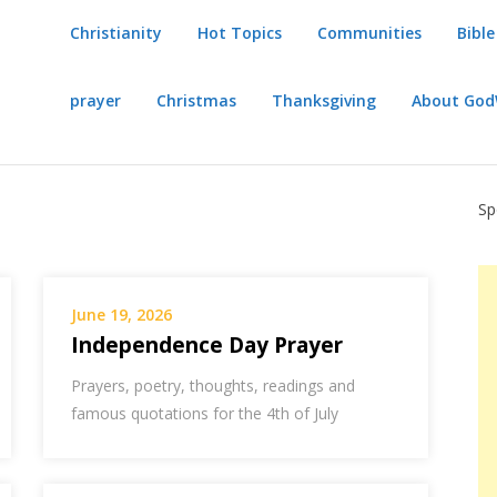
Christianity
Hot Topics
Communities
Bible
prayer
Christmas
Thanksgiving
About Go
Sp
June 19, 2026
Independence Day Prayer
Prayers, poetry, thoughts, readings and
famous quotations for the 4th of July