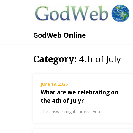
GodWeb Online
4th of July
Category:
June 19, 2026
What are we celebrating on
the 4th of July?
The answer might surprise you …..