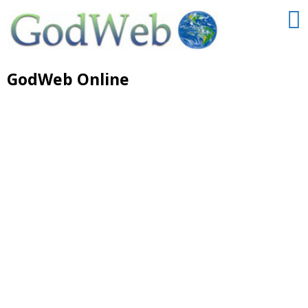
GodWeb Online