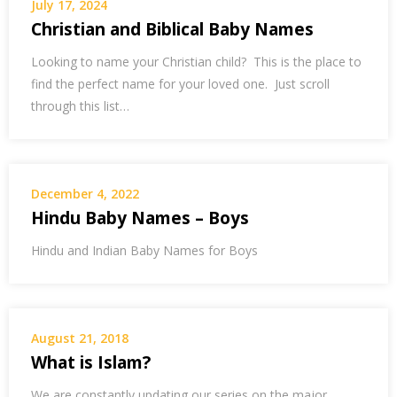
July 17, 2024
Christian and Biblical Baby Names
Looking to name your Christian child? This is the place to
find the perfect name for your loved one. Just scroll
through this list…
December 4, 2022
Hindu Baby Names – Boys
Hindu and Indian Baby Names for Boys
August 21, 2018
What is Islam?
We are constantly updating our series on the major