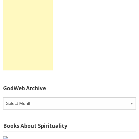
GodWeb Archive
GodWeb
Archive
Books About Spirituality