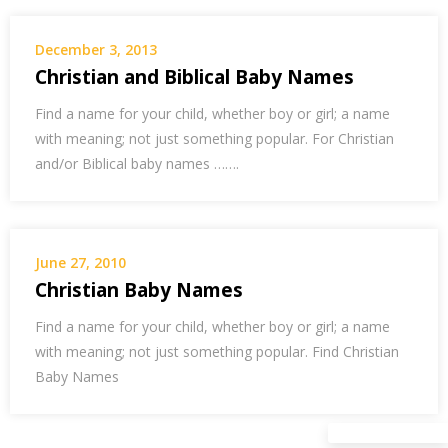
December 3, 2013
Christian and Biblical Baby Names
Find a name for your child, whether boy or girl; a name
with meaning; not just something popular. For Christian
and/or Biblical baby names …….
June 27, 2010
Christian Baby Names
Find a name for your child, whether boy or girl; a name
with meaning; not just something popular. Find Christian
Baby Names