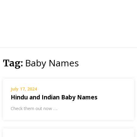
Baby Names
Tag:
July 17, 2024
Hindu and Indian Baby Names
Check them out now ….