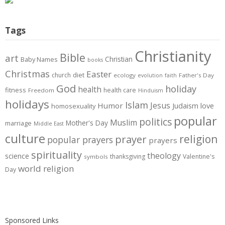
Tags
Christianity
Bible
art
Christian
Baby Names
books
Christmas
Easter
diet
church
ecology
Father's Day
evolution
faith
God
holiday
health
fitness
health care
Freedom
Hinduism
holidays
Islam
Jesus
Humor
love
Judaism
homosexuality
popular
politics
Muslim
Mother's Day
marriage
Middle East
culture
prayer
religion
popular prayers
prayers
spirituality
theology
science
thanksgiving
Valentine's
symbols
world religion
Day
Sponsored Links