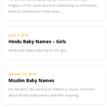
religions of the world and their relationship to Christianity.
Given its prominence in the news,…
June 4, 2018
Hindu Baby Names – Girls
Hindu and Indian baby names for girls.
January 29, 2018
Muslim Baby Names
For Muslims, the naming of children is crucial. For more
about Muslim baby names and their meaning.