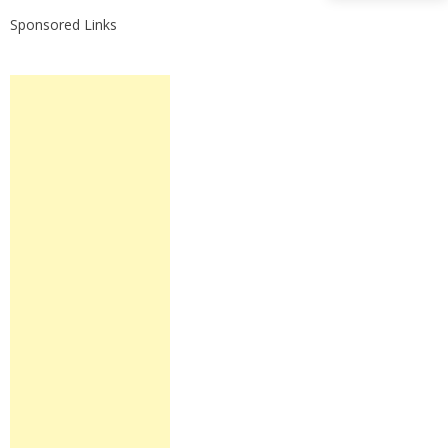
Sponsored Links