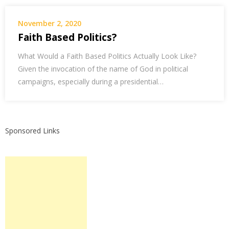
November 2, 2020
Faith Based Politics?
What Would a Faith Based Politics Actually Look Like?
Given the invocation of the name of God in political
campaigns, especially during a presidential…
Sponsored Links