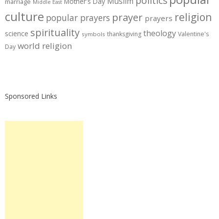
politics
Muslim
Mother's Day
marriage
Middle East
culture
prayer
religion
popular prayers
prayers
spirituality
theology
science
thanksgiving
Valentine's
symbols
world religion
Day
Sponsored Links