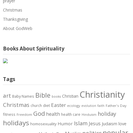
prayer
Christmas
Thanksgiving
About GodWeb
Books About Spirituality
Tags
Christianity
Bible
art
Christian
Baby Names
books
Christmas
Easter
diet
church
ecology
Father's Day
evolution
faith
God
holiday
health
fitness
health care
Freedom
Hinduism
holidays
Islam
Jesus
Humor
love
Judaism
homosexuality
popular