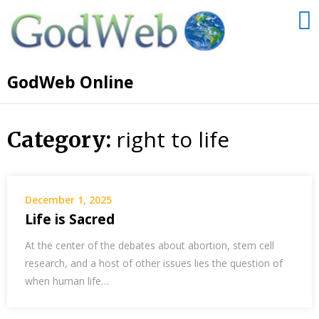
GodWeb Online
right to life
Category:
December 1, 2025
Life is Sacred
At the center of the debates about abortion, stem cell
research, and a host of other issues lies the question of
when human life…