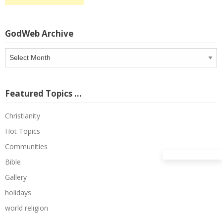
GodWeb Archive
GodWeb
Archive
Featured Topics …
Christianity
Hot Topics
Communities
Bible
Gallery
holidays
world religion