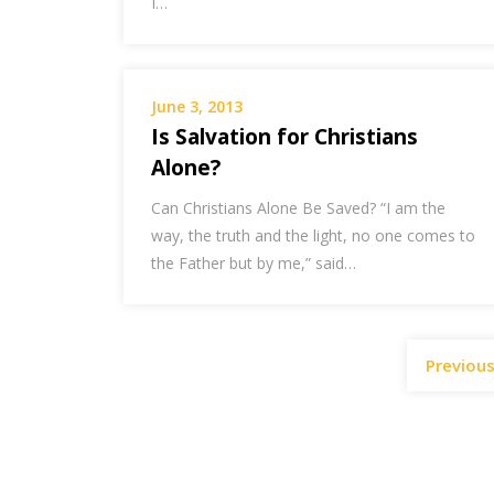
I…
June 3, 2013
Is Salvation for Christians
Alone?
Can Christians Alone Be Saved? “I am the
way, the truth and the light, no one comes to
the Father but by me,” said…
Previou