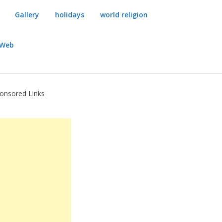
Gallery
holidays
world religion
dWeb
onsored Links