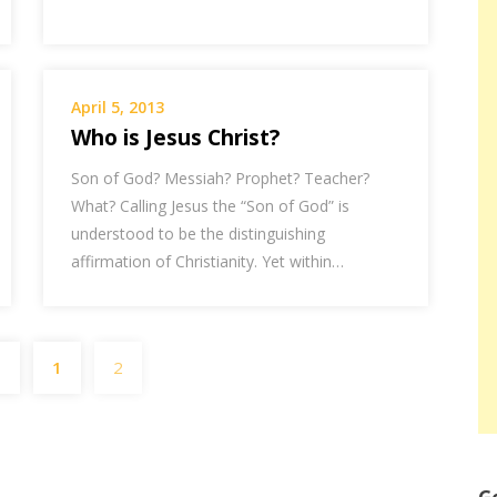
April 5, 2013
Who is Jesus Christ?
Son of God? Messiah? Prophet? Teacher?
What? Calling Jesus the “Son of God” is
understood to be the distinguishing
affirmation of Christianity. Yet within…
Posts
s
1
2
pagination