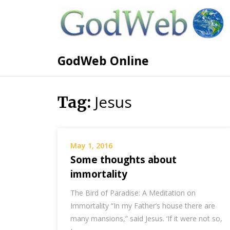
GodWeb Online
Jesus
Tag:
May 1, 2016
Some thoughts about
immortality
The Bird of Paradise: A Meditation on
Immortality “In my Father’s house there are
many mansions,” said Jesus. ‘If it were not so,