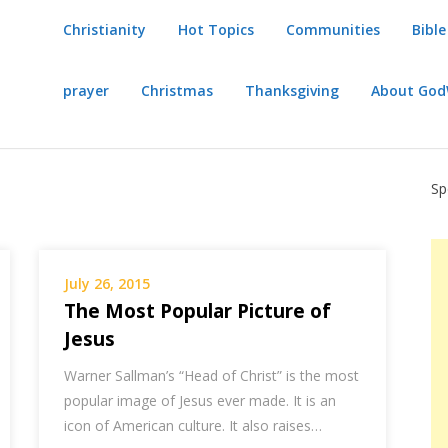
Christianity
Hot Topics
Communities
Bible
prayer
Christmas
Thanksgiving
About Go
Sp
July 26, 2015
The Most Popular Picture of
Jesus
Warner Sallman’s “Head of Christ” is the most
popular image of Jesus ever made. It is an
icon of American culture. It also raises…