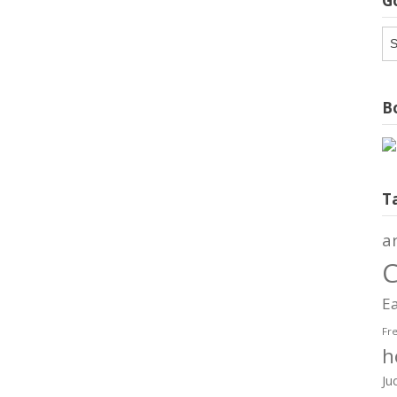
G
G
Ar
Bo
T
a
C
Ea
Fr
h
Ju