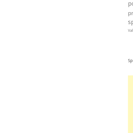
po
p
sp
Va
Sp