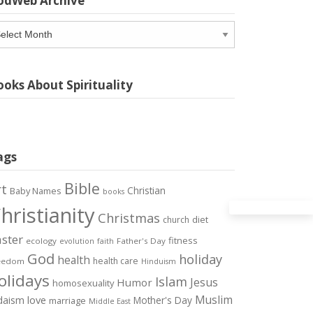
odWeb Archive
odWeb
chive
oks About Spirituality
ags
Bible
rt
Christian
Baby Names
books
hristianity
Christmas
diet
church
ster
fitness
ecology
Father's Day
evolution
faith
God
holiday
health
health care
eedom
Hinduism
olidays
Islam
Jesus
Humor
homosexuality
Muslim
love
daism
Mother's Day
marriage
Middle East