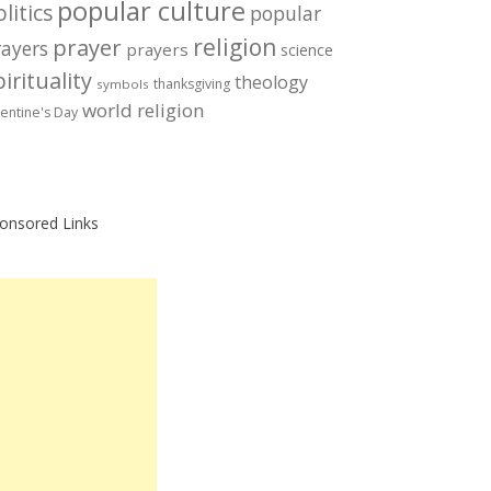
popular culture
litics
popular
prayer
religion
rayers
prayers
science
irituality
theology
thanksgiving
symbols
world religion
lentine's Day
onsored Links