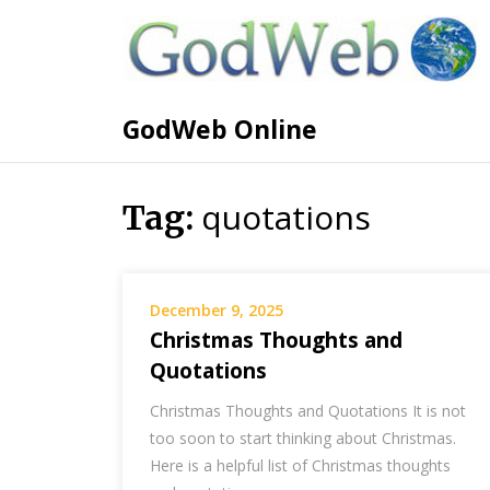
GodWeb Online
quotations
Tag:
December 9, 2025
Christmas Thoughts and
Quotations
Christmas Thoughts and Quotations It is not
too soon to start thinking about Christmas.
Here is a helpful list of Christmas thoughts