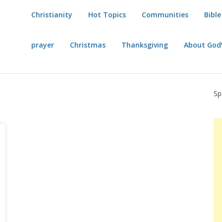
Christianity
Hot Topics
Communities
Bible
prayer
Christmas
Thanksgiving
About Go
Sp