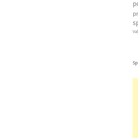
po
p
sp
Va
Sp