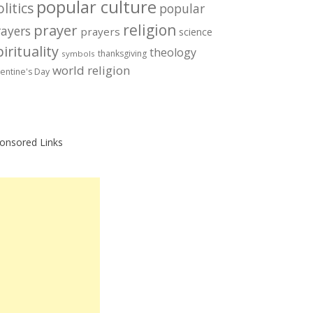
popular culture
litics
popular
prayer
religion
rayers
prayers
science
irituality
theology
thanksgiving
symbols
world religion
lentine's Day
onsored Links