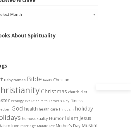
odWeb Archive
odWeb
chive
oks About Spirituality
ags
Bible
rt
Christian
Baby Names
books
hristianity
Christmas
diet
church
ster
fitness
ecology
Father's Day
evolution
faith
God
holiday
health
health care
eedom
Hinduism
olidays
Islam
Jesus
Humor
homosexuality
Muslim
love
daism
Mother's Day
marriage
Middle East