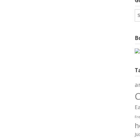
G
G
Ar
Bo
T
a
C
Ea
Fr
h
Ju