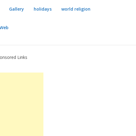
Gallery
holidays
world religion
dWeb
onsored Links