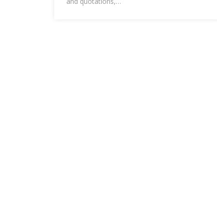
and quotations,…