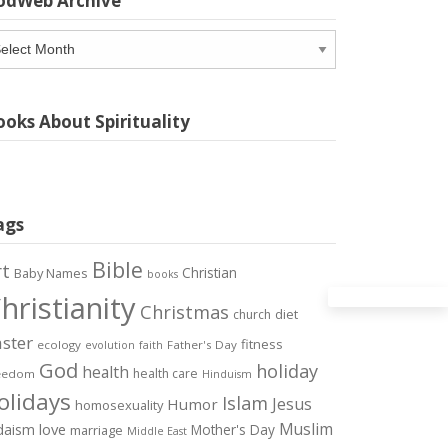
odWeb Archive
odWeb
chive
oks About Spirituality
ags
Bible
rt
Christian
Baby Names
books
hristianity
Christmas
diet
church
ster
fitness
ecology
Father's Day
evolution
faith
God
holiday
health
health care
eedom
Hinduism
olidays
Islam
Jesus
Humor
homosexuality
Muslim
love
daism
Mother's Day
marriage
Middle East