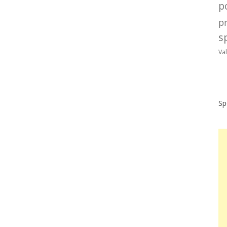
po
p
sp
Va
Sp