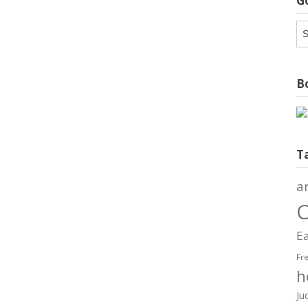
G
G
Ar
Bo
T
a
C
Ea
Fr
h
Ju