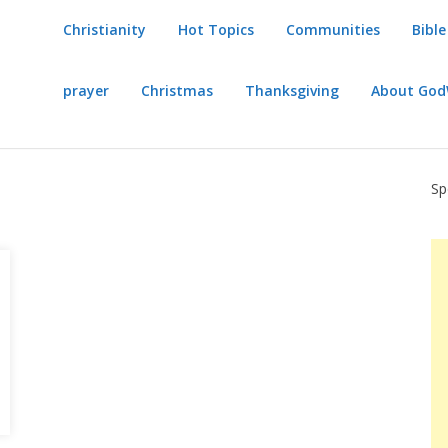
Christianity
Hot Topics
Communities
Bible
prayer
Christmas
Thanksgiving
About Go
Sp