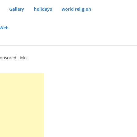
Gallery
holidays
world religion
dWeb
onsored Links