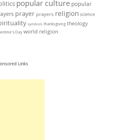
popular culture
litics
popular
prayer
religion
rayers
prayers
science
irituality
theology
thanksgiving
symbols
world religion
lentine's Day
onsored Links