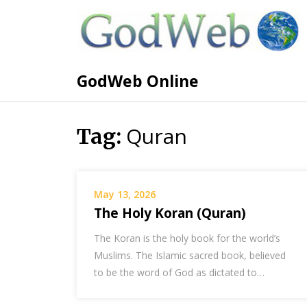
GodWeb Online
Quran
Tag:
May 13, 2026
The Holy Koran (Quran)
The Koran is the holy book for the world’s
Muslims. The Islamic sacred book, believed
to be the word of God as dictated to…