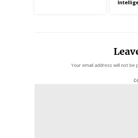
Intellig
Leav
Your email address will not be 
C