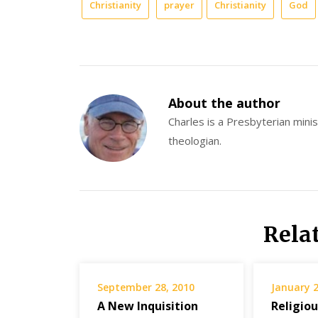
Christianity
prayer
Christianity
God
About the author
Charles is a Presbyterian minist
theologian.
Rela
September 28, 2010
January 2
A New Inquisition
Religio