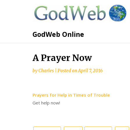
GodWeb Online
A Prayer Now
by
Charles
|
Posted on
April 7, 2016
Prayers for Help in Times of Trouble
Get help now!