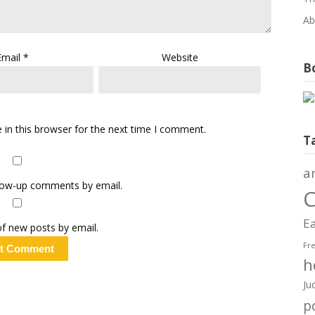
Ab
Email
*
Website
Bo
in this browser for the next time I comment.
T
a
llow-up comments by email.
C
Ea
f new posts by email.
Fr
h
Ju
po