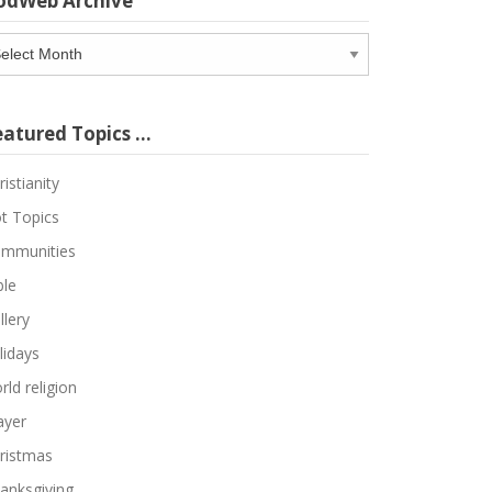
odWeb Archive
odWeb
chive
eatured Topics …
ristianity
t Topics
mmunities
ble
llery
lidays
rld religion
ayer
ristmas
anksgiving