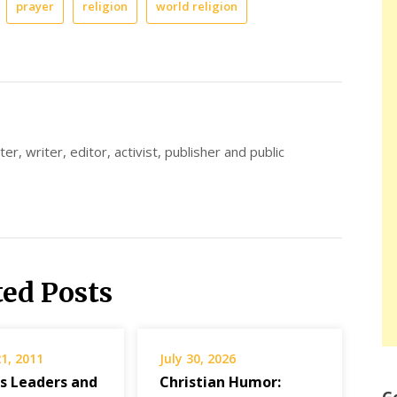
prayer
religion
world religion
er, writer, editor, activist, publisher and public
ted Posts
1, 2011
July 30, 2026
us Leaders and
Christian Humor: