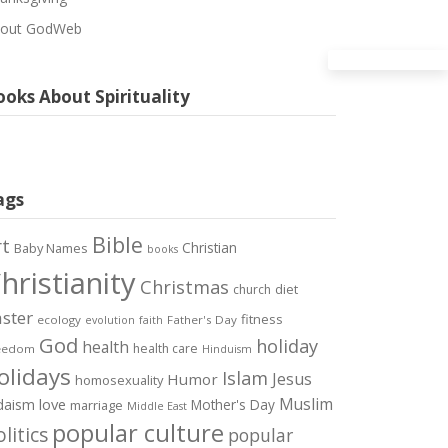
out GodWeb
oks About Spirituality
ags
Bible
rt
Christian
Baby Names
books
hristianity
Christmas
diet
church
ster
fitness
ecology
Father's Day
evolution
faith
God
holiday
health
health care
eedom
Hinduism
olidays
Islam
Jesus
Humor
homosexuality
Muslim
love
daism
Mother's Day
marriage
Middle East
popular culture
litics
popular