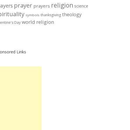
prayer
religion
rayers
prayers
science
irituality
theology
thanksgiving
symbols
world religion
lentine's Day
onsored Links