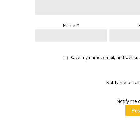
Name
*
Save my name, email, and website 
Notify me of fo
Notify me o