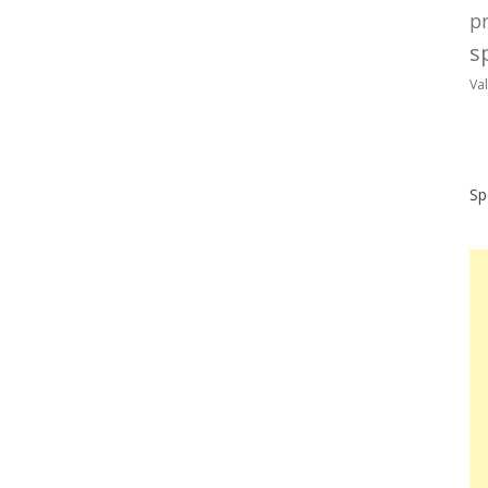
p
sp
Va
Sp