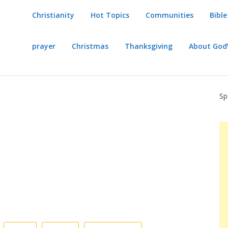
Christianity
Hot Topics
Communities
Bible
prayer
Christmas
Thanksgiving
About Go
Sp