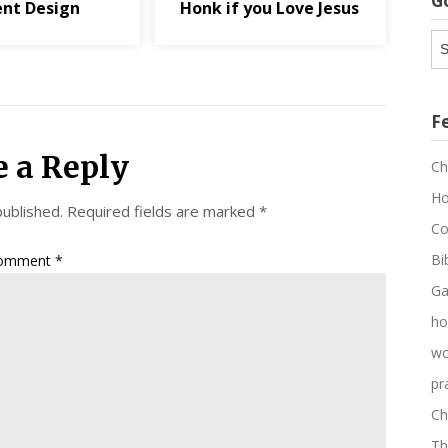
G
ent Design
Honk if you Love Jesus
G
Ar
F
e a Reply
Ch
Ho
published.
Required fields are marked
*
Co
Bi
omment
*
Ga
ho
wo
pr
Ch
Th