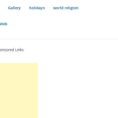
Gallery
holidays
world religion
dWeb
onsored Links