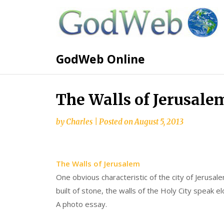
GodWeb Online
The Walls of Jerusale
by
Charles
|
Posted on
August 5, 2013
The Walls of Jerusalem
One obvious characteristic of the city of Jerusal
built of stone, the walls of the Holy City speak el
A photo essay.