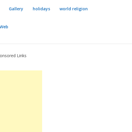
Gallery
holidays
world religion
dWeb
onsored Links