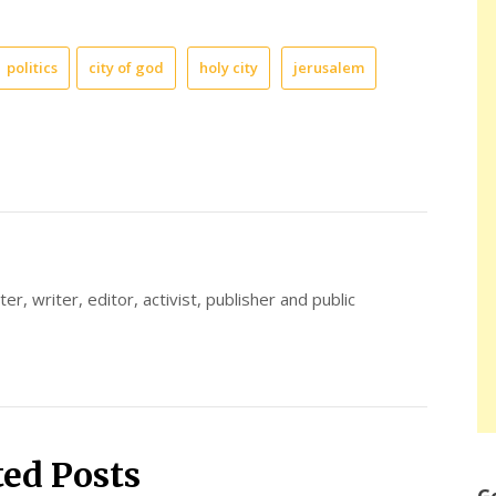
politics
city of god
holy city
jerusalem
er, writer, editor, activist, publisher and public
ted Posts