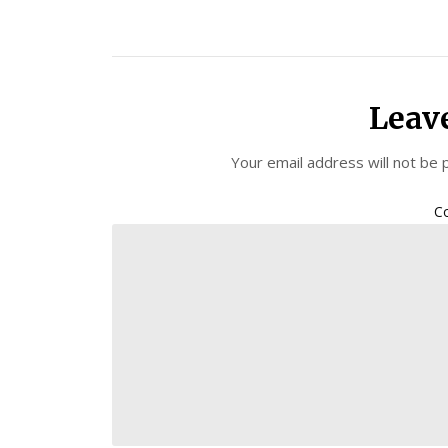
Leav
Your email address will not be 
C