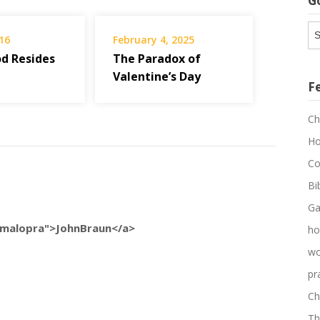
G
G
16
February 4, 2025
Ar
d Resides
The Paradox of
Valentine’s Day
F
Ch
Ho
Co
Bi
Ga
/amalopra">JohnBraun</a>
ho
wo
pr
Ch
Th