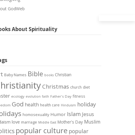
out GodWeb
oks About Spirituality
ags
Bible
rt
Christian
Baby Names
books
hristianity
Christmas
diet
church
ster
fitness
ecology
Father's Day
evolution
faith
God
holiday
health
health care
eedom
Hinduism
olidays
Islam
Jesus
Humor
homosexuality
Muslim
love
daism
Mother's Day
marriage
Middle East
popular culture
litics
popular