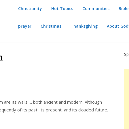
Christianity
Hot Topics
Communities
Bible
prayer
Christmas
Thanksgiving
About Go
Sp
m
em are its walls … both ancient and modern. Although
oquently of its past, its present, and its clouded future.