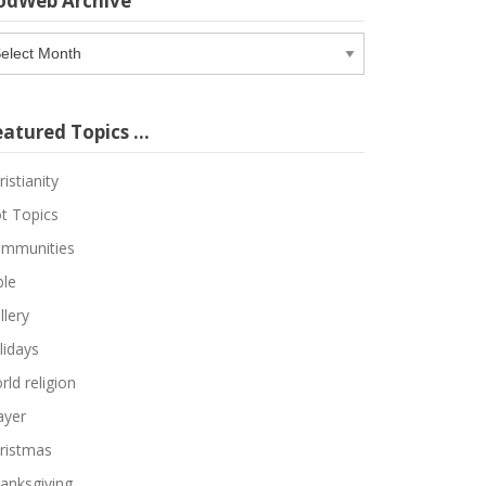
odWeb Archive
odWeb
chive
eatured Topics …
ristianity
t Topics
mmunities
ble
llery
lidays
rld religion
ayer
ristmas
anksgiving