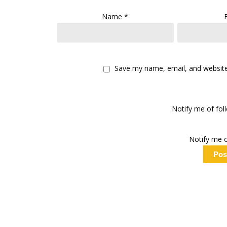
Name
*
Save my name, email, and website 
Notify me of fo
Notify me o