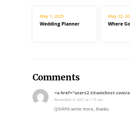
May 1, 2025
May 22, 20
Wedding Planner
Where Go
Comments
<a href="users2.titanichost.com
November 4, 2007 at 1:15 am
Q5IRP6 write more, thanks.