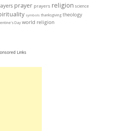
prayer
religion
rayers
prayers
science
irituality
theology
thanksgiving
symbols
world religion
lentine's Day
onsored Links