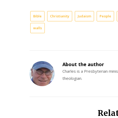
Bible
Christianity
Judaism
People
walls
About the author
Charles is a Presbyterian minist
theologian.
Rela