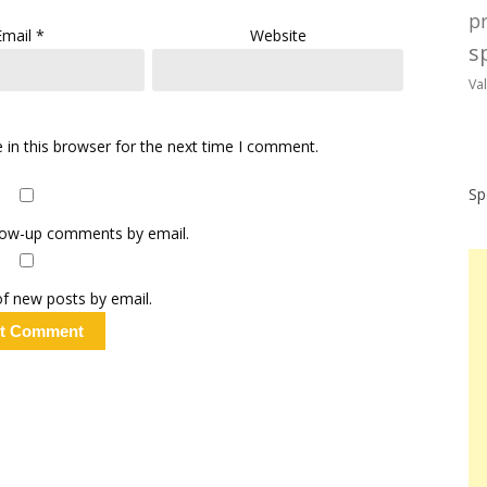
p
Email
*
Website
sp
Va
in this browser for the next time I comment.
Sp
llow-up comments by email.
f new posts by email.