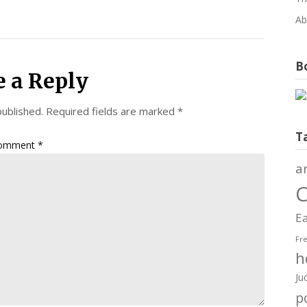
Ab
Bo
e a Reply
published.
Required fields are marked
*
T
omment
*
a
C
Ea
Fr
h
Ju
po