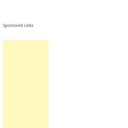
Sponsored Links