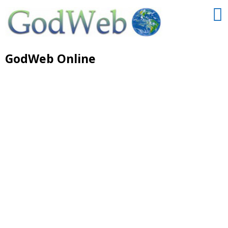
GodWeb Online