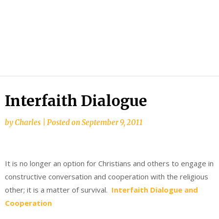
Interfaith Dialogue
by
Charles
|
Posted on
September 9, 2011
It is no longer an option for Christians and others to engage in
constructive conversation and cooperation with the religious
other; it is a matter of survival.
Interfaith Dialogue and
Cooperation