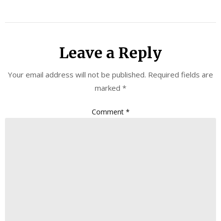
Leave a Reply
Your email address will not be published.
Required fields are
marked
*
Comment
*