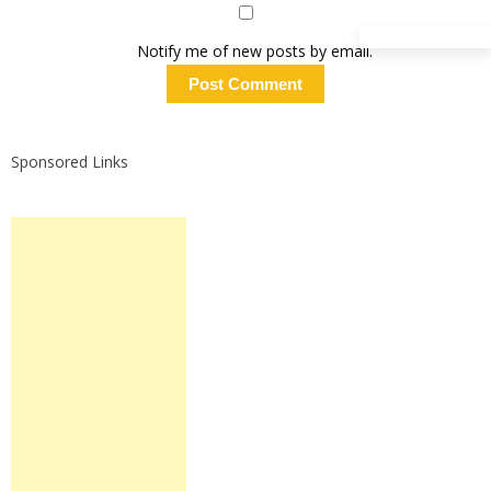
Notify me of new posts by email.
Sponsored Links