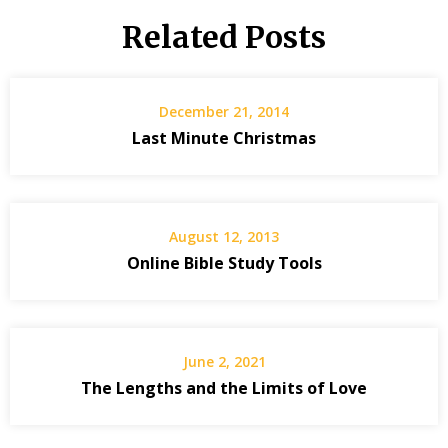
Related Posts
December 21, 2014
Last Minute Christmas
August 12, 2013
Online Bible Study Tools
June 2, 2021
The Lengths and the Limits of Love