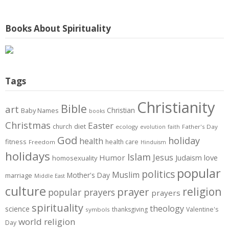
Books About Spirituality
Tags
Christianity
Bible
art
Christian
Baby Names
books
Christmas
Easter
diet
church
ecology
Father's Day
evolution
faith
God
holiday
health
fitness
health care
Freedom
Hinduism
holidays
Islam
Jesus
Humor
love
Judaism
homosexuality
popular
politics
Muslim
Mother's Day
marriage
Middle East
culture
prayer
religion
popular prayers
prayers
spirituality
theology
science
thanksgiving
Valentine's
symbols
world religion
Day