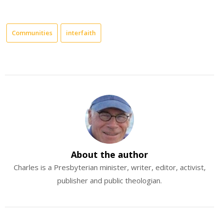
Communities
interfaith
About the author
Charles is a Presbyterian minister, writer, editor, activist,
publisher and public theologian.