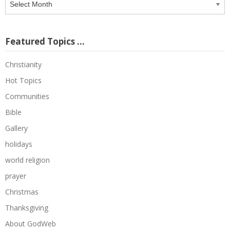
Archive
Featured Topics …
Christianity
Hot Topics
Communities
Bible
Gallery
holidays
world religion
prayer
Christmas
Thanksgiving
About GodWeb