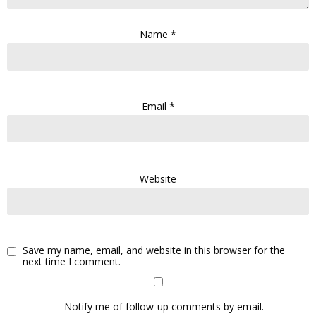
Name
*
Email
*
Website
Save my name, email, and website in this browser for the
next time I comment.
Notify me of follow-up comments by email.