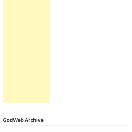
GodWeb Archive
GodWeb