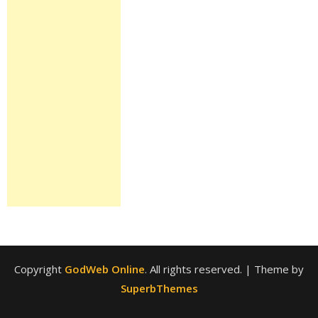
Copyright
GodWeb Online
. All rights reserved.
| Theme by
SuperbThemes