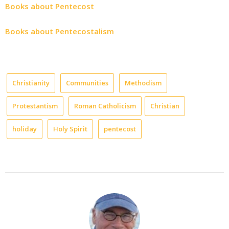
Books about Pentecost
Books about Pentecostalism
Christianity
Communities
Methodism
Protestantism
Roman Catholicism
Christian
holiday
Holy Spirit
pentecost