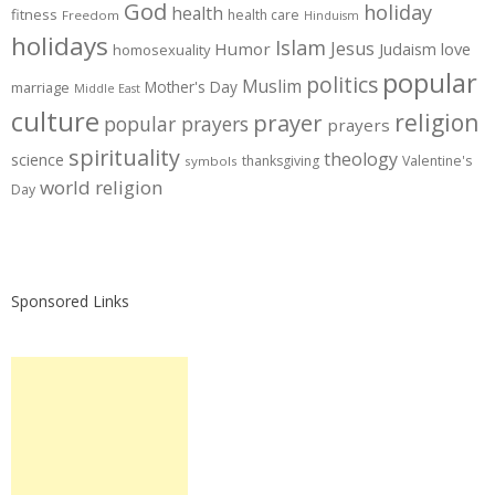
God
holiday
health
fitness
health care
Freedom
Hinduism
holidays
Islam
Jesus
Humor
love
Judaism
homosexuality
popular
politics
Muslim
Mother's Day
marriage
Middle East
culture
prayer
religion
popular prayers
prayers
spirituality
theology
science
thanksgiving
Valentine's
symbols
world religion
Day
Sponsored Links