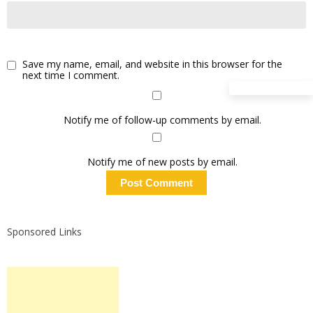
Save my name, email, and website in this browser for the
next time I comment.
Notify me of follow-up comments by email.
Notify me of new posts by email.
Sponsored Links