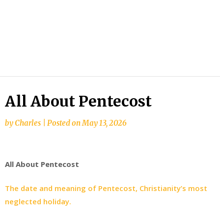
All About Pentecost
by
Charles
|
Posted on
May 13, 2026
All About Pentecost
The date and meaning of Pentecost, Christianity’s most
neglected holiday.