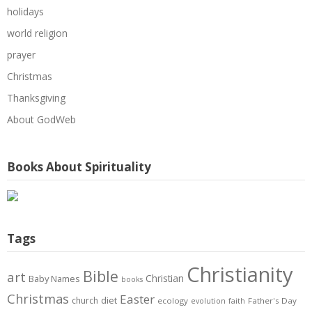
holidays
world religion
prayer
Christmas
Thanksgiving
About GodWeb
Books About Spirituality
Tags
Christianity
Bible
art
Christian
Baby Names
books
Christmas
Easter
diet
church
ecology
Father's Day
evolution
faith