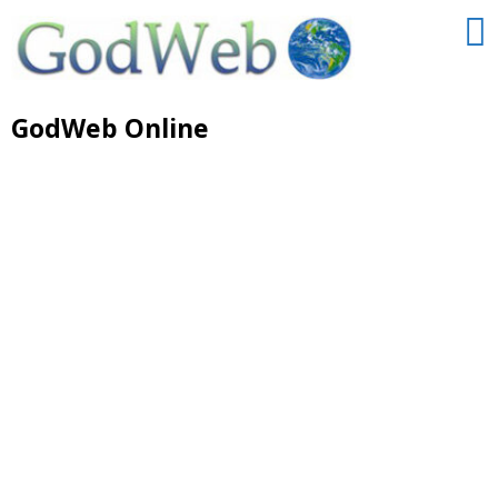
GodWeb Online