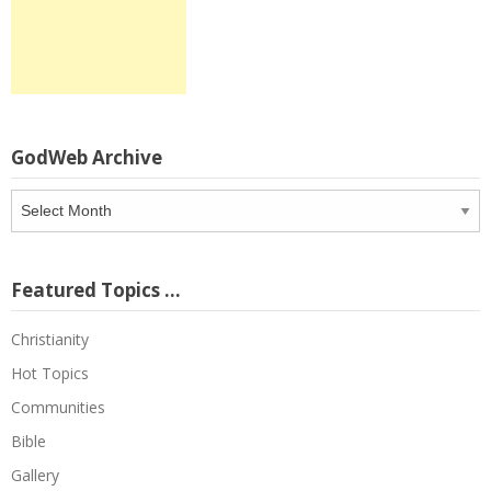
GodWeb Archive
GodWeb
Archive
Featured Topics …
Christianity
Hot Topics
Communities
Bible
Gallery