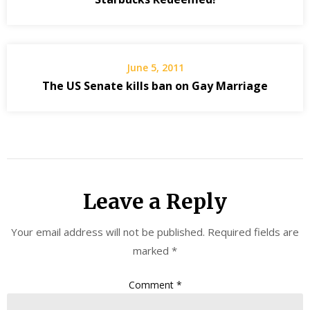
June 5, 2011
The US Senate kills ban on Gay Marriage
Leave a Reply
Your email address will not be published.
Required fields are
marked
*
Comment
*