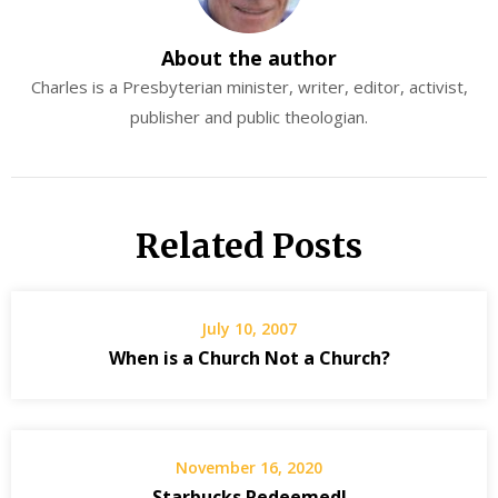
About the author
Charles is a Presbyterian minister, writer, editor, activist,
publisher and public theologian.
Related Posts
July 10, 2007
When is a Church Not a Church?
November 16, 2020
Starbucks Redeemed!