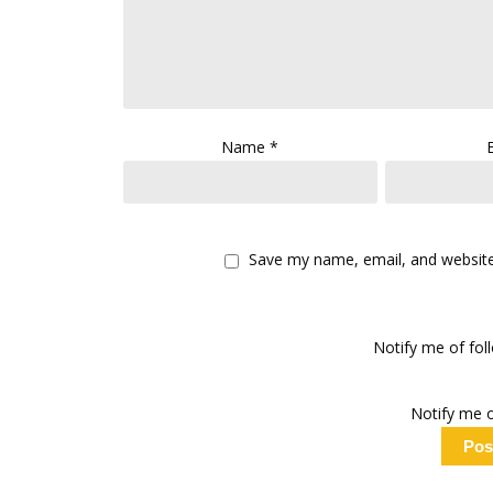
Name
*
Save my name, email, and website 
Notify me of fo
Notify me o