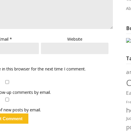
Ab
Bo
Email
*
Website
T
in this browser for the next time I comment.
a
C
llow-up comments by email.
Ea
Fr
h
f new posts by email.
Ju
po