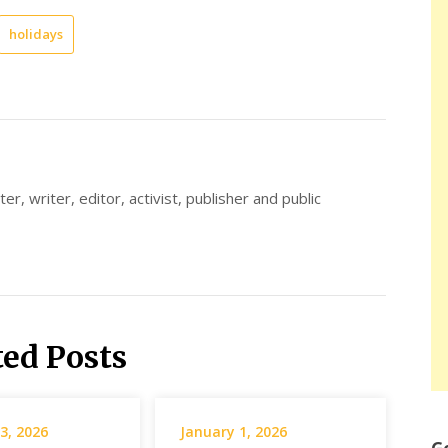
holidays
er, writer, editor, activist, publisher and public
ted Posts
3, 2026
January 1, 2026