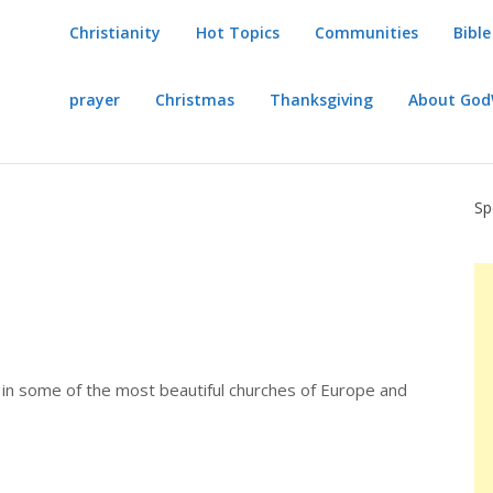
Christianity
Hot Topics
Communities
Bible
prayer
Christmas
Thanksgiving
About Go
Sp
s in some of the most beautiful churches of Europe and