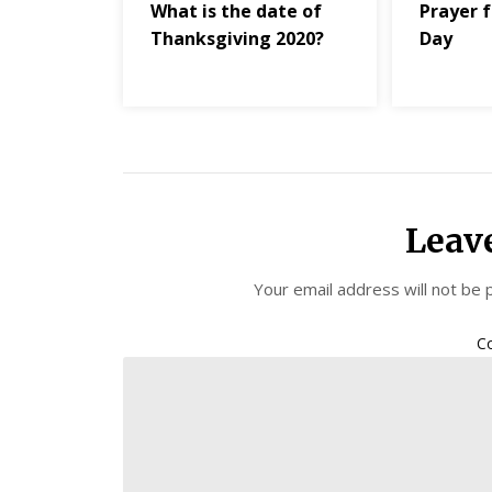
What is the date of
Prayer f
Thanksgiving 2020?
Day
Leav
Your email address will not be 
C