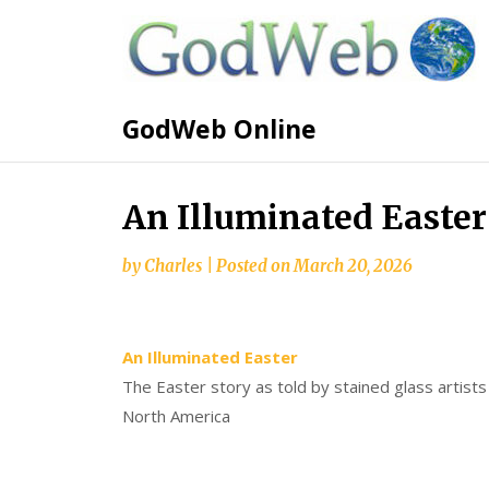
GodWeb Online
An Illuminated Easter
by
Charles
|
Posted on
March 20, 2026
An Illuminated Easter
The Easter story as told by stained glass artist
North America