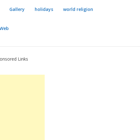
Gallery
holidays
world religion
dWeb
onsored Links