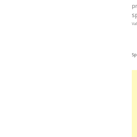
p
sp
Va
Sp