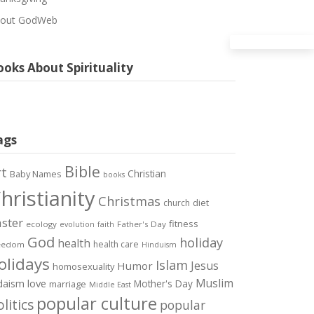
out GodWeb
oks About Spirituality
ags
Bible
rt
Christian
Baby Names
books
hristianity
Christmas
diet
church
ster
fitness
ecology
Father's Day
evolution
faith
God
holiday
health
health care
eedom
Hinduism
olidays
Islam
Jesus
Humor
homosexuality
Muslim
love
daism
Mother's Day
marriage
Middle East
popular culture
litics
popular