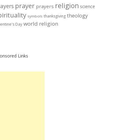
prayer
religion
rayers
prayers
science
irituality
theology
thanksgiving
symbols
world religion
lentine's Day
onsored Links