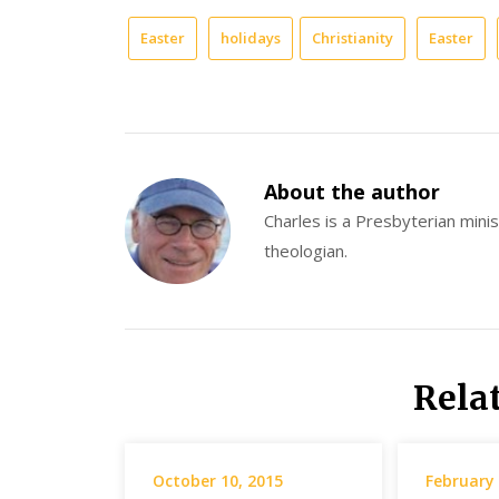
Easter
holidays
Christianity
Easter
About the author
Charles is a Presbyterian minist
theologian.
Rela
October 10, 2015
February 