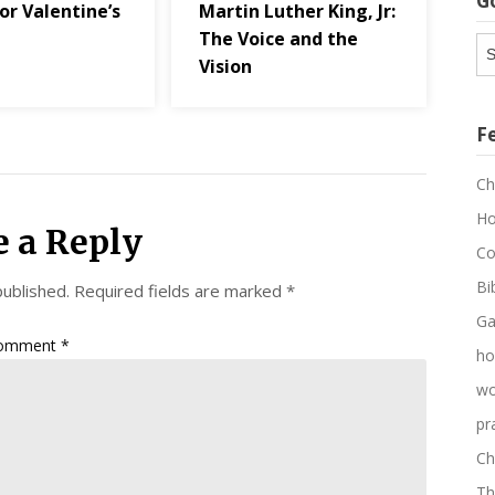
G
or Valentine’s
Martin Luther King, Jr:
The Voice and the
G
Vision
Ar
F
Ch
Ho
e a Reply
Co
Bi
published.
Required fields are marked
*
Ga
omment
*
ho
wo
pr
Ch
Th