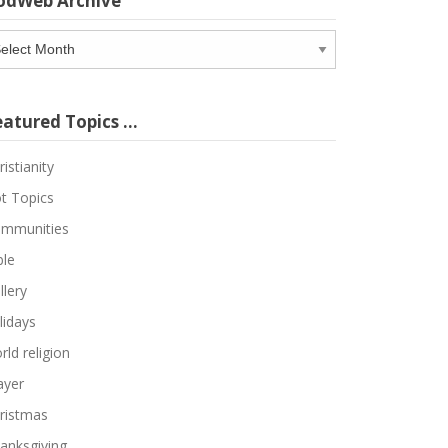
odWeb Archive
odWeb
chive
eatured Topics …
ristianity
t Topics
mmunities
ble
llery
lidays
rld religion
ayer
ristmas
anksgiving