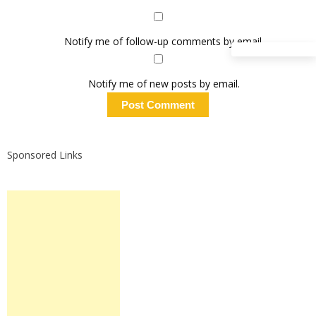
Notify me of follow-up comments by email.
Notify me of new posts by email.
Sponsored Links