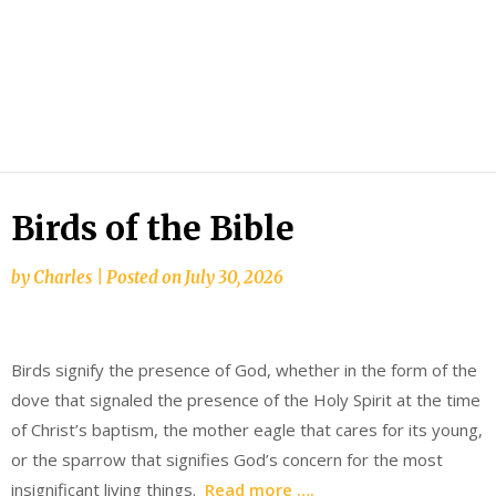
Birds of the Bible
by
Charles
|
Posted on
July 30, 2026
Birds signify the presence of God, whether in the form of the
dove that signaled the presence of the Holy Spirit at the time
of Christ’s baptism, the mother eagle that cares for its young,
or the sparrow that signifies God’s concern for the most
insignificant living things.
Read more ….