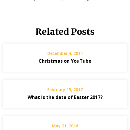
Related Posts
December 4, 2014
Christmas on YouTube
February 15, 2017
What is the date of Easter 2017?
May 21, 2016