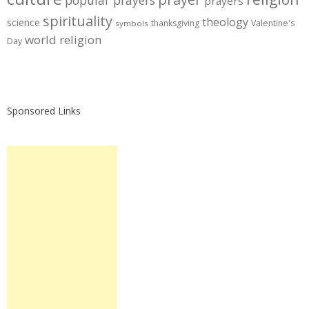
prayers
spirituality
theology
science
thanksgiving
Valentine's
symbols
world religion
Day
Sponsored Links