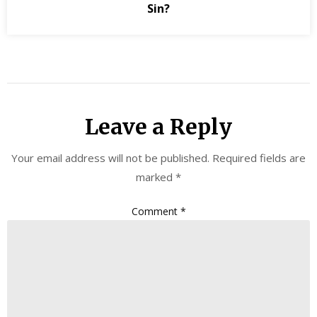
Sin?
Leave a Reply
Your email address will not be published.
Required fields are
marked
*
Comment
*