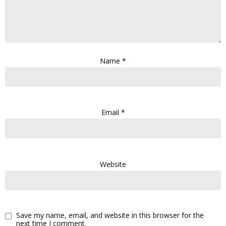
Name
*
Email
*
Website
Save my name, email, and website in this browser for the
next time I comment.