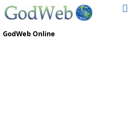
GodWeb Online