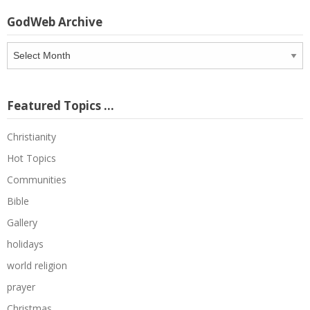
GodWeb Archive
GodWeb
Archive
Featured Topics …
Christianity
Hot Topics
Communities
Bible
Gallery
holidays
world religion
prayer
Christmas