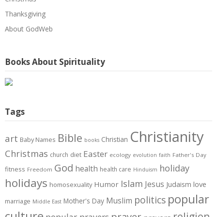
Thanksgiving
About GodWeb
Books About Spirituality
Tags
Christianity
Bible
art
Christian
Baby Names
books
Christmas
Easter
diet
church
ecology
Father's Day
evolution
faith
God
holiday
health
fitness
health care
Freedom
Hinduism
holidays
Islam
Jesus
Humor
love
Judaism
homosexuality
popular
politics
Muslim
Mother's Day
marriage
Middle East
culture
prayer
religion
popular prayers