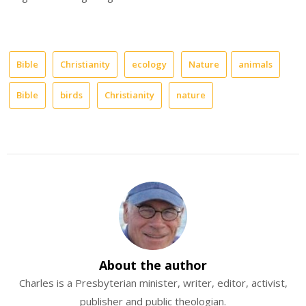
Bible
Christianity
ecology
Nature
animals
Bible
birds
Christianity
nature
About the author
Charles is a Presbyterian minister, writer, editor, activist,
publisher and public theologian.