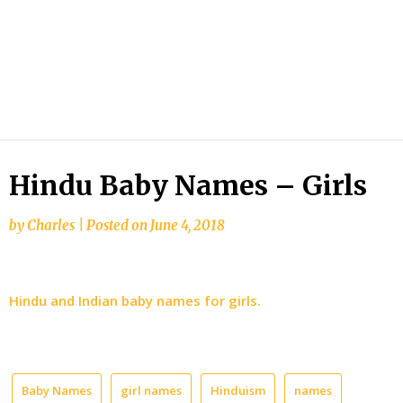
Hindu Baby Names – Girls
by
Charles
|
Posted on
June 4, 2018
Hindu and Indian baby names for girls.
Baby Names
girl names
Hinduism
names