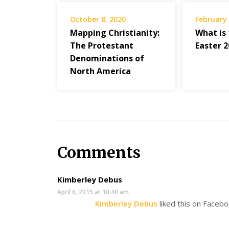
October 8, 2020
February 
Mapping Christianity:
What is
The Protestant
Easter 
Denominations of
North America
Comments
Kimberley Debus
April 6, 2015 at 10:40 am
Kimberley Debus
liked this on Facebo