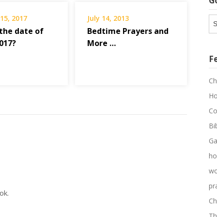
G
15, 2017
July 14, 2013
G
Ar
 the date of
Bedtime Prayers and
2017?
More …
F
Ch
Ho
Co
Bi
Ga
ho
wo
pr
ok.
Ch
Th