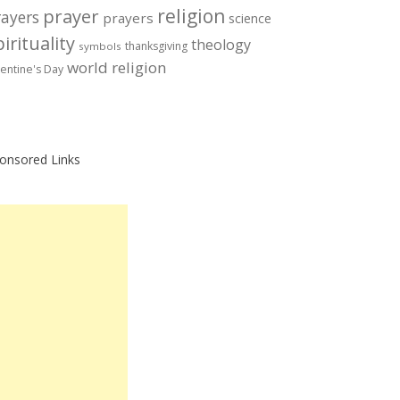
prayer
religion
rayers
prayers
science
irituality
theology
thanksgiving
symbols
world religion
lentine's Day
onsored Links