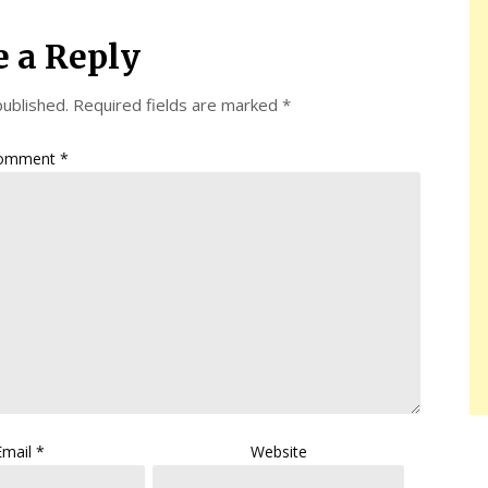
e a Reply
published.
Required fields are marked
*
omment
*
Email
*
Website