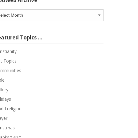
odWeb Archive
odWeb
chive
eatured Topics …
ristianity
t Topics
mmunities
ble
llery
lidays
rld religion
ayer
ristmas
anksgiving