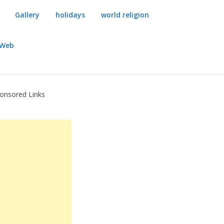
Gallery
holidays
world religion
dWeb
onsored Links