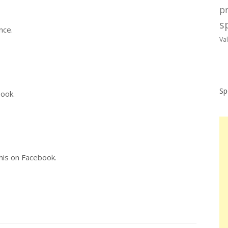
p
sp
nce.
Va
Sp
book.
this on Facebook.