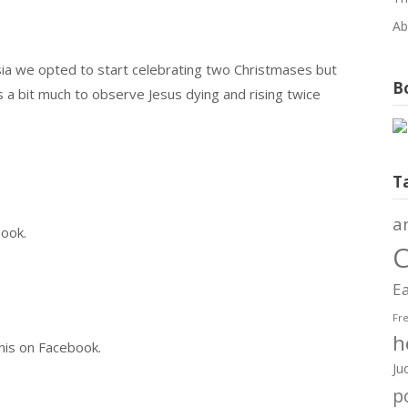
Ab
a we opted to start celebrating two Christmases but
Bo
s a bit much to observe Jesus dying and rising twice
T
a
book.
C
Ea
Fr
h
this on Facebook.
Ju
po