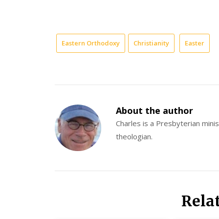
Eastern Orthodoxy
Christianity
Easter
About the author
Charles is a Presbyterian minist
theologian.
Rela