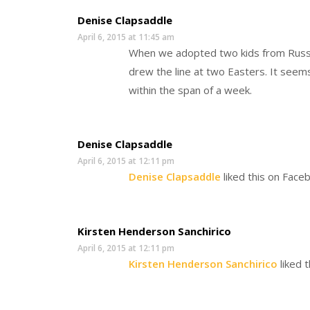
Denise Clapsaddle
April 6, 2015 at 11:45 am
When we adopted two kids from Russi
drew the line at two Easters. It seem
within the span of a week.
Denise Clapsaddle
April 6, 2015 at 12:11 pm
Denise Clapsaddle
liked this on Face
Kirsten Henderson Sanchirico
April 6, 2015 at 12:11 pm
Kirsten Henderson Sanchirico
liked 