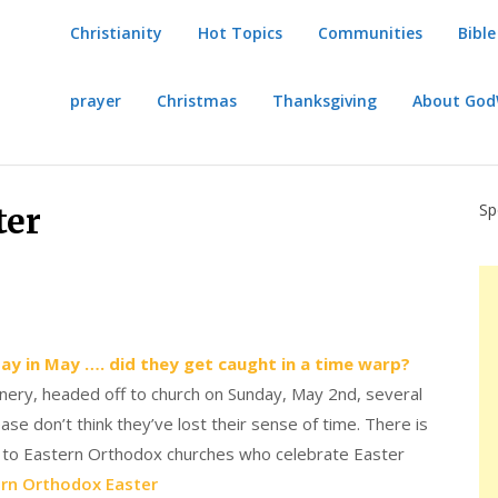
Christianity
Hot Topics
Communities
Bible
prayer
Christmas
Thanksgiving
About Go
Sp
ter
day in May …. did they get caught in a time warp?
inery, headed off to church on Sunday, May 2nd, several
e don’t think they’ve lost their sense of time. There is
ng to Eastern Orthodox churches who celebrate Easter
rn Orthodox Easter