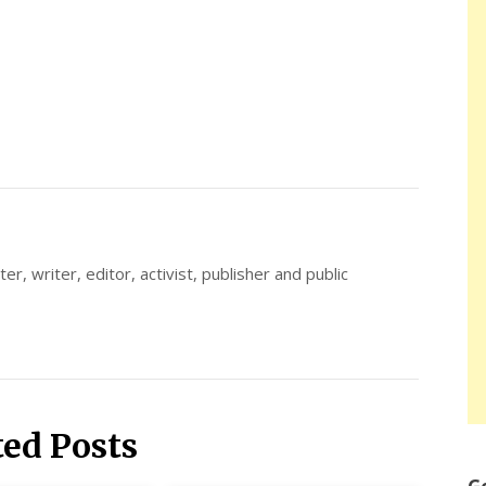
er, writer, editor, activist, publisher and public
ted Posts