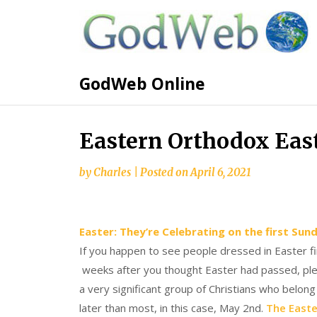
GodWeb Online
Eastern Orthodox Eas
by
Charles
|
Posted on
April 6, 2021
Easter: They’re Celebrating on the first Sun
If you happen to see people dressed in Easter f
weeks after you thought Easter had passed, pleas
a very significant group of Christians who belo
later than most, in this case, May 2nd.
The Easte