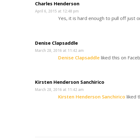
Charles Henderson
April 6, 2015 at 12:48 pm
Yes, it is hard enough to pull off just o
Denise Clapsaddle
March 28, 2016 at 11:42 am
Denise Clapsaddle
liked this on Face
Kirsten Henderson Sanchirico
March 28, 2016 at 11:42 am
Kirsten Henderson Sanchirico
liked 