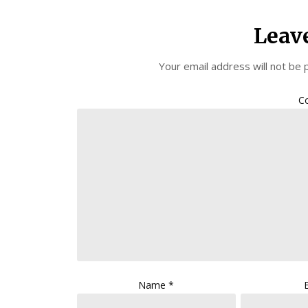
Leav
Your email address will not be 
C
Name
*