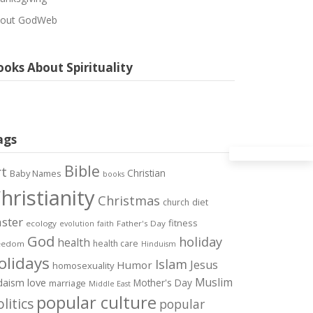
out GodWeb
oks About Spirituality
ags
Bible
rt
Christian
Baby Names
books
hristianity
Christmas
diet
church
ster
fitness
ecology
Father's Day
evolution
faith
God
holiday
health
health care
eedom
Hinduism
olidays
Islam
Jesus
Humor
homosexuality
Muslim
love
daism
Mother's Day
marriage
Middle East
popular culture
litics
popular