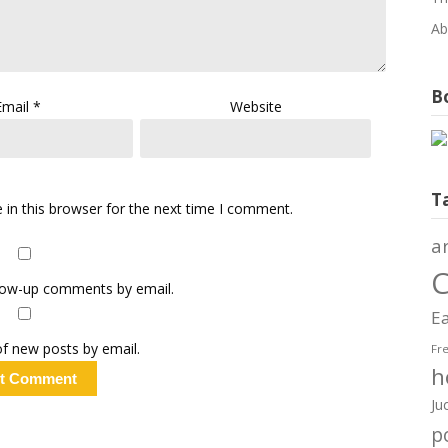
Ab
Bo
Email
*
Website
T
in this browser for the next time I comment.
a
C
llow-up comments by email.
Ea
f new posts by email.
Fr
h
Ju
po