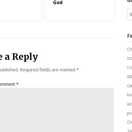
G
God
G
Ar
F
Ch
e a Reply
Ho
Co
published.
Required fields are marked
*
Bi
omment
*
Ga
ho
wo
pr
Ch
Th