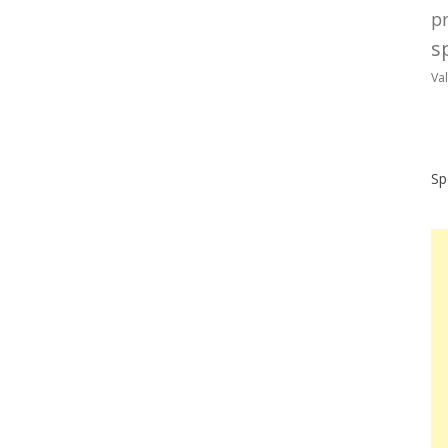
p
sp
Va
Sp