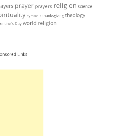
prayer
religion
rayers
prayers
science
irituality
theology
thanksgiving
symbols
world religion
lentine's Day
onsored Links