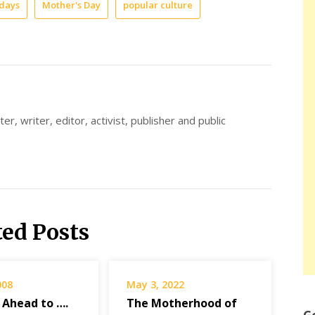
idays
Mother's Day
popular culture
er, writer, editor, activist, publisher and public
ted Posts
008
May 3, 2022
 Ahead to ….
The Motherhood of