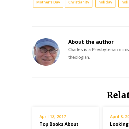
Mother's Day
Christianity
holiday
hol
About the author
Charles is a Presbyterian minist
theologian.
Rela
April 18, 2017
April 8, 2
Top Books About
Looking