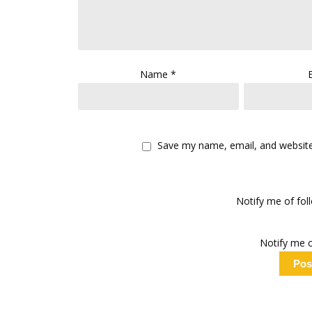
Name
*
Save my name, email, and website 
Notify me of fo
Notify me o