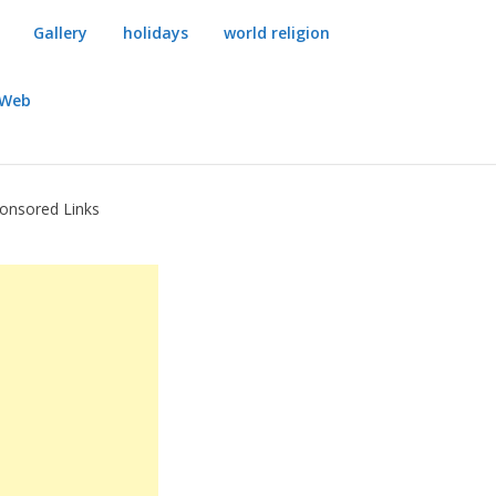
Gallery
holidays
world religion
dWeb
onsored Links