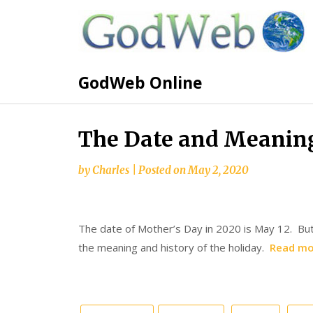
GodWeb Online
The Date and Meaning
by
Charles
|
Posted on
May 2, 2020
The date of Mother’s Day in 2020 is May 12. But
the meaning and history of the holiday.
Read mo