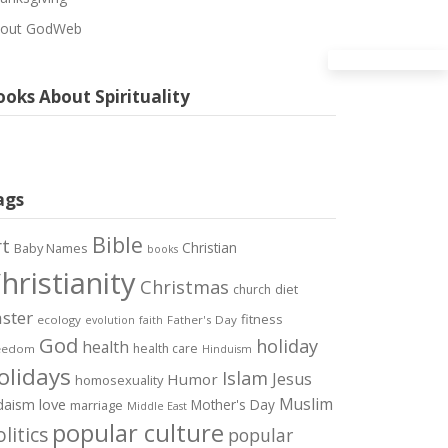
out GodWeb
oks About Spirituality
ags
Bible
rt
Christian
Baby Names
books
hristianity
Christmas
diet
church
ster
fitness
ecology
Father's Day
evolution
faith
God
holiday
health
health care
eedom
Hinduism
olidays
Islam
Jesus
Humor
homosexuality
Muslim
love
daism
Mother's Day
marriage
Middle East
popular culture
litics
popular