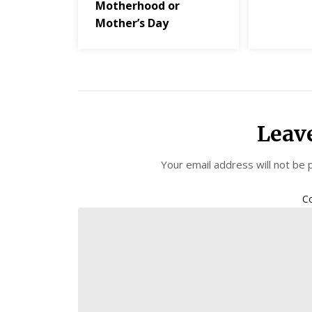
Motherhood or
Mother’s Day
Leav
Your email address will not be 
C