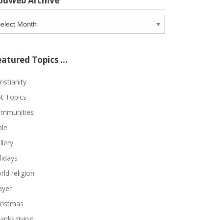
odWeb Archive
odWeb
chive
eatured Topics …
ristianity
t Topics
mmunities
ble
llery
lidays
rld religion
ayer
ristmas
anksgiving