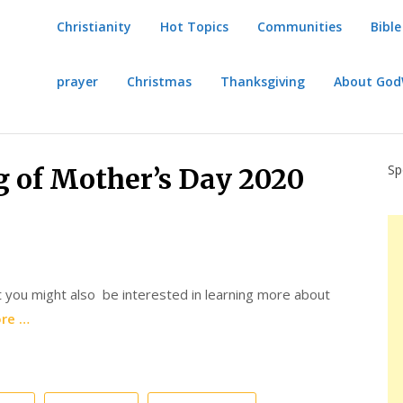
Christianity
Hot Topics
Communities
Bible
prayer
Christmas
Thanksgiving
About Go
Sp
 of Mother’s Day 2020
 you might also be interested in learning more about
re …